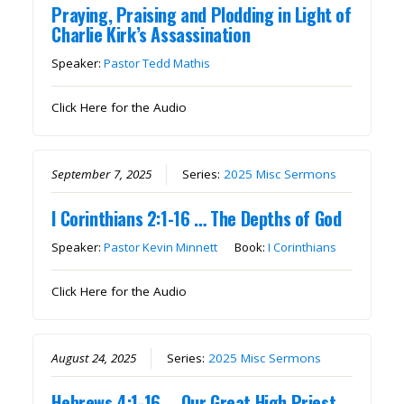
Praying, Praising and Plodding in Light of
Charlie Kirk’s Assassination
Speaker:
Pastor Tedd Mathis
Click Here for the Audio
September 7, 2025
Series:
2025 Misc Sermons
I Corinthians 2:1-16 … The Depths of God
Speaker:
Pastor Kevin Minnett
Book:
I Corinthians
Click Here for the Audio
August 24, 2025
Series:
2025 Misc Sermons
Hebrews 4:1-16 … Our Great High Priest