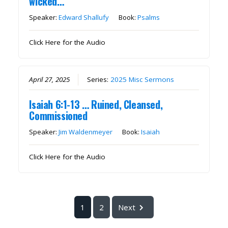
wicked…”
Speaker:
Edward Shallufy
Book:
Psalms
Click Here for the Audio
April 27, 2025
Series:
2025 Misc Sermons
Isaiah 6:1-13 … Ruined, Cleansed,
Commissioned
Speaker:
Jim Waldenmeyer
Book:
Isaiah
Click Here for the Audio
1
2
Next