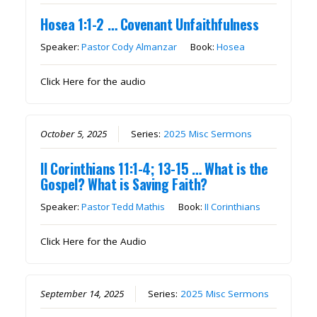
Hosea 1:1-2 … Covenant Unfaithfulness
Speaker:
Pastor Cody Almanzar
Book:
Hosea
Click Here for the audio
October 5, 2025
Series:
2025 Misc Sermons
II Corinthians 11:1-4; 13-15 … What is the
Gospel? What is Saving Faith?
Speaker:
Pastor Tedd Mathis
Book:
II Corinthians
Click Here for the Audio
September 14, 2025
Series:
2025 Misc Sermons