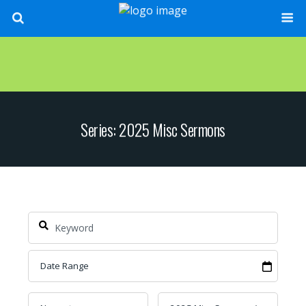
Series: 2025 Misc Sermons