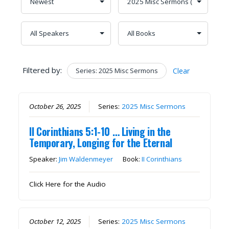
Filtered by:
Series: 2025 Misc Sermons
Clear
October 26, 2025
Series:
2025 Misc Sermons
II Corinthians 5:1-10 … Living in the
Temporary, Longing for the Eternal
Speaker:
Jim Waldenmeyer
Book:
II Corinthians
Click Here for the Audio
October 12, 2025
Series:
2025 Misc Sermons