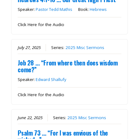
Speaker:
Pastor Tedd Mathis
Book:
Hebrews
Click Here for the Audio
July 27, 2025
Series:
2025 Misc Sermons
Job 28 … “From where then does wisdom
come?”
Speaker:
Edward Shallufy
Click Here for the Audio
June 22, 2025
Series:
2025 Misc Sermons
Psalm 73 … “For I was envious of the