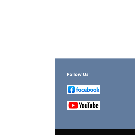
Follow Us
: