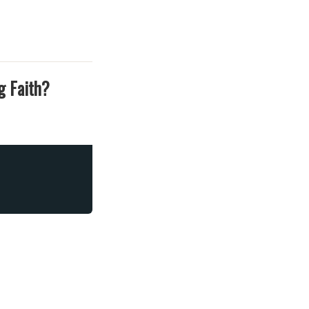
g Faith?