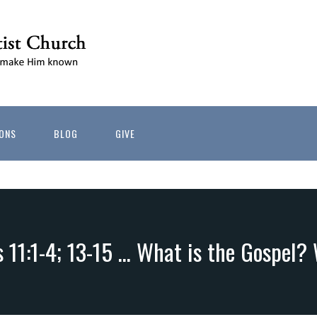
ONS
BLOG
GIVE