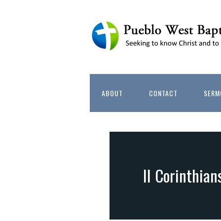
ABOUT
CONTACT
SERM