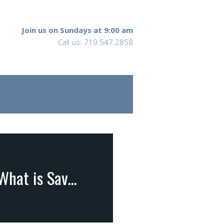
Join us on Sundays at 9:00 am
Call us: 719.547.2858
II Corinthians 11:1-4; 13-15 … What is the Gospel? What is Saving Faith?