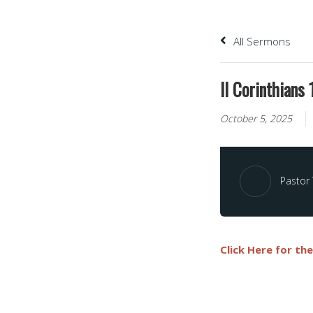
All Sermons
II Corinthians
October 5, 2025
Pastor
Click Here for th