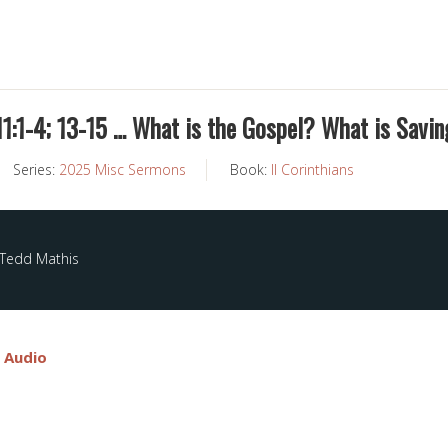
 11:1-4; 13-15 … What is the Gospel? What is Savin
Series:
2025 Misc Sermons
Book:
II Corinthians
 Tedd Mathis
e Audio