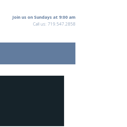
Join us on Sundays at 9:00 am
Call us: 719.547.2858