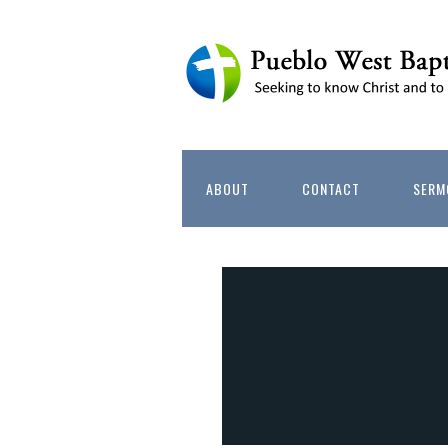
ABOUT
CONTACT
SERM