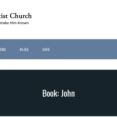
ONS
BLOG
GIVE
Book: John