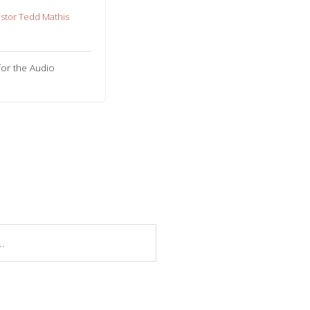
stor Tedd Mathis
for the Audio