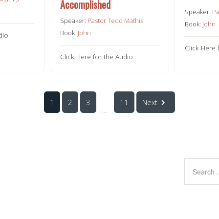
Accomplished
Speaker:
Pa
Speaker:
Pastor Tedd Mathis
Book:
John
Book:
John
dio
Click Here 
Click Here for the Audio
1
2
3
11
Next
...