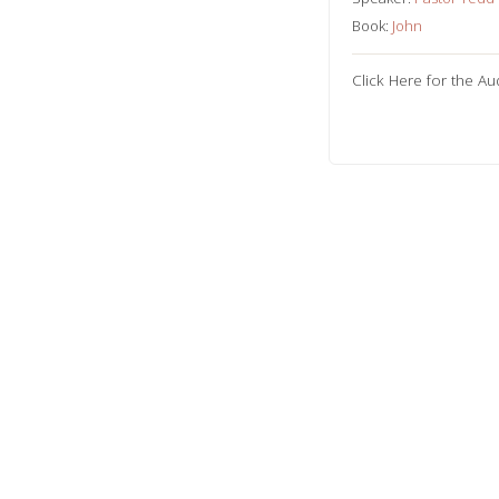
Book:
John
Click Here for the Au