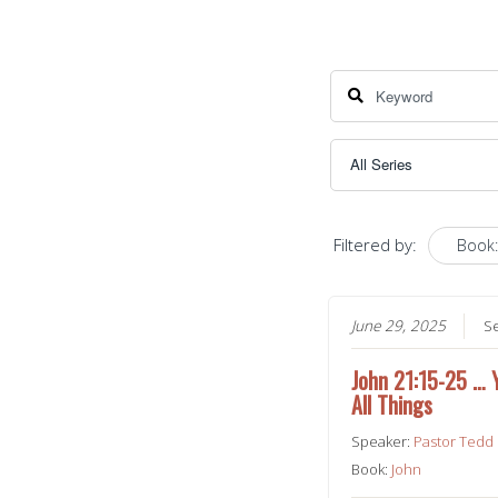
Filtered by:
Book:
June 29, 2025
S
John 21:15-25 …
All Things
Speaker:
Pastor Tedd
Book:
John