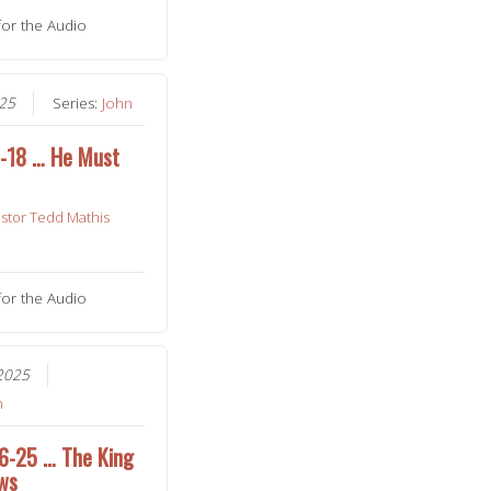
for the Audio
025
Series:
John
1-18 … He Must
stor Tedd Mathis
for the Audio
2025
n
16-25 … The King
ews