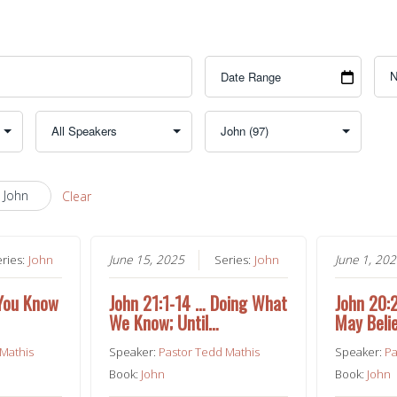
 John
Clear
eries:
John
June 15, 2025
Series:
John
June 1, 20
 You Know
John 21:1-14 … Doing What
John 20:
We Know; Until…
May Beli
 Mathis
Speaker:
Pastor Tedd Mathis
Speaker:
Pa
Book:
John
Book:
John