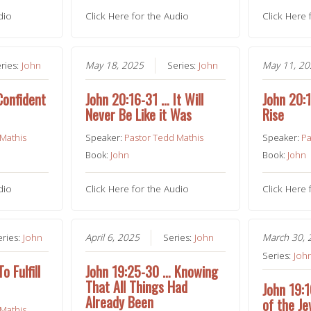
dio
Click Here for the Audio
Click Here 
ries:
John
May 18, 2025
Series:
John
May 11, 2
Confident
John 20:16-31 … It Will
John 20:
Never Be Like it Was
Rise
 Mathis
Speaker:
Pastor Tedd Mathis
Speaker:
Pa
Book:
John
Book:
John
dio
Click Here for the Audio
Click Here 
eries:
John
April 6, 2025
Series:
John
March 30, 
Series:
Joh
 Fulfill
John 19:25-30 … Knowing
That All Things Had
John 19:
Already Been
of the J
 Mathis