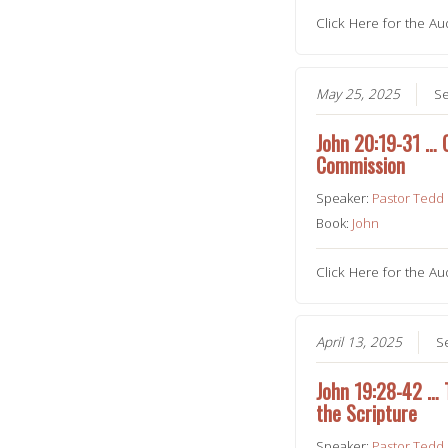
Click Here for the Au
May 25, 2025
Se
John 20:19-31 … 
Commission
Speaker:
Pastor Tedd
Book:
John
Click Here for the Au
April 13, 2025
S
John 19:28-42 … To
the Scripture
Speaker:
Pastor Tedd