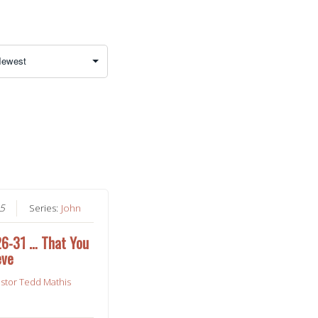
25
Series:
John
26-31 … That You
eve
stor Tedd Mathis