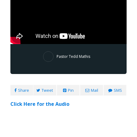
Pastor Tedd Mathis
Share
Tweet
Pin
Mail
SMS
Click Here for the Audio