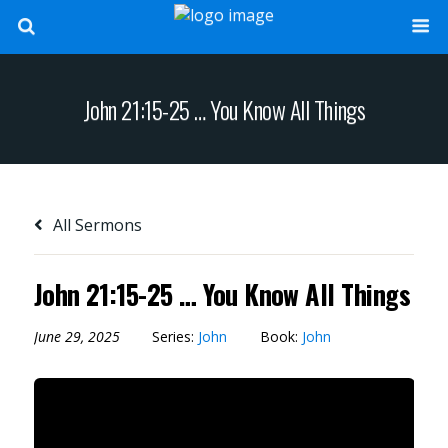
John 21:15-25 … You Know All Things
All Sermons
John 21:15-25 … You Know All Things
June 29, 2025
Series:
John
Book:
John