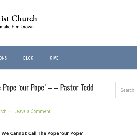
ONS
BLOG
GIVE
 Pope ‘our Pope’ – – Pastor Tedd
rch
Leave a Comment
We Cannot Call The Pope ‘our Pope’