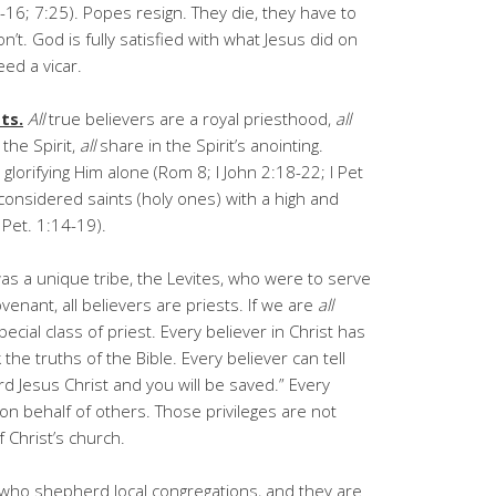
-16; 7:25). Popes resign. They die, they have to
n’t. God is fully satisfied with what Jesus did on
ed a vicar.
ts.
All
true believers are a royal priesthood,
all
 the Spirit,
all
share in the Spirit’s anointing.
glorifying Him alone (Rom 8; I John 2:18-22; I Pet
 considered saints (holy ones) with a high and
 I Pet. 1:14-19).
s a unique tribe, the Levites, who were to serve
enant, all believers are priests. If we are
all
ecial class of priest. Every believer in Christ has
he truths of the Bible. Every believer can tell
rd Jesus Christ and you will be saved.” Every
 on behalf of others. Those privileges are not
 Christ’s church.
 who shepherd local congregations, and they are