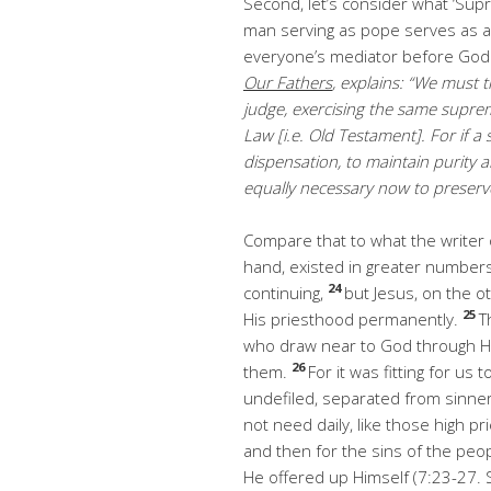
Second, let’s consider what ‘Sup
man serving as pope serves as a h
everyone’s mediator before God.
Our Fathers
, explains: “We must t
judge, exercising the same suprem
Law [i.e. Old Testament]. For if 
dispensation, to maintain purity a
equally necessary now to preserve
Compare that to what the writer
hand, existed in greater numbe
24
continuing,
but Jesus, on the o
25
His priesthood permanently.
T
who draw near to God through Him
26
them.
For it was fitting for us 
undefiled, separated from sinne
not need daily, like those high pri
and then for the sins of the peo
He offered up Himself (7:23-27. 