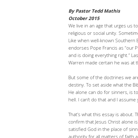
By Pastor Tedd Mathis
October 2015
We live in an age that urges us to
religious or social unity. Someti
Like when well-known Southern Ba
endorses Pope Francis as “our Po
and is doing everything right.” L
Warren made certain he was at 
But some of the doctrines we ar
destiny. To set aside what the Bi
He alone can do for sinners, is t
hell. I can’t do that and I assume 
That’s what this essay is about. 
confirm that Jesus Christ alone is
satisfied God in the place of sin
authority for all matters of faith 