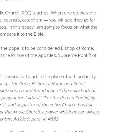
lic Church (RCC) teaches. When one studies the
s, councils, catechism — you will see they go far
tes. In this essay I am going to focus on what the
mpare it to the Bible.
, the pope is to be considered Bishop of Rome,
of the Prince of the Apostles, Supreme Pontiff of
r;’ it means to ‘to act in the place of with authority’
owing:
The Pope, Bishop of Rome and Peter’s
isible source and foundation of the unity both of
any of the faithful.” “For the Roman Pontiff, by
rist, and as pastor of the entire Church has full,
er the whole Church, a power which he can always
hism, Article 9, para. 4, #882