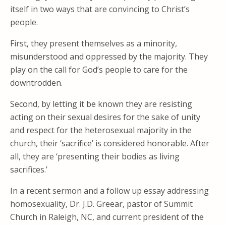
itself in two ways that are convincing to Christ’s
people.
First, they present themselves as a minority,
misunderstood and oppressed by the majority. They
play on the call for God’s people to care for the
downtrodden.
Second, by letting it be known they are resisting
acting on their sexual desires for the sake of unity
and respect for the heterosexual majority in the
church, their ‘sacrifice’ is considered honorable. After
all, they are ‘presenting their bodies as living
sacrifices.’
In a recent sermon and a follow up essay addressing
homosexuality, Dr. J.D. Greear, pastor of Summit
Church in Raleigh, NC, and current president of the