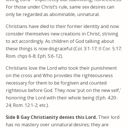
For those under Christ’s rule, same sex desires can
only be regarded as abominable, unnatural.
Christians have died to their former identity and now
consider themselves new creations in Christ, striving
to act accordingly. As children of God talking about
these things is now disgraceful (Col. 3:1-17; II Cor. 5:17;
Rom. chps 6-8; Eph. 5:6-12).
Christians love the Lord who took their punishment
on the cross and Who provides the righteousness
necessary for them to be forgiven and counted
righteous before God. They now ‘put on the new self,’
honoring the Lord with their whole being (Eph. 4:20-
24; Rom. 12:1-2; etc.).
Side B Gay Christianity denies this Lord.
Their lord
has no mastery over unnatural desires; they are