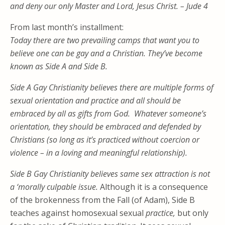
and deny our only Master and Lord, Jesus Christ. – Jude 4
From last month’s installment:
Today there are two prevailing camps that want you to
believe one can be gay and a Christian. They’ve become
known as Side A and Side B.
Side A Gay Christianity
believes there are multiple forms of
sexual orientation and practice and
all should be
embraced by all as gifts from God. Whatever someone’s
orientation, they should be embraced and defended by
Christians (so long as it’s practiced without coercion or
violence – in a
loving and meaningful relationship).
Side B Gay Christianity
believes same sex
attraction
is not
a ‘morally culpable issue.
Although it is a consequence
of the brokenness from the Fall (of Adam), Side B
teaches against homosexual sexual
practice,
but only