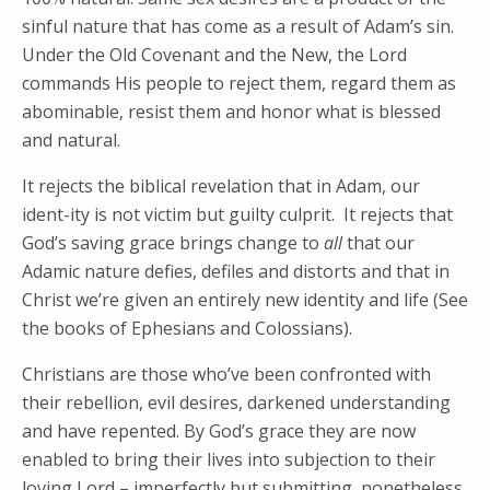
sinful nature that has come as a result of Adam’s sin.
Under the Old Covenant and the New, the Lord
commands His people to reject them, regard them as
abominable, resist them and honor what is blessed
and natural.
It rejects the biblical revelation that in Adam, our
ident-ity is not victim but guilty culprit. It rejects that
God’s saving grace brings change to
all
that our
Adamic nature defies, defiles and distorts and that in
Christ we’re given an entirely new identity and life (See
the books of Ephesians and Colossians).
Christians are those who’ve been confronted with
their rebellion, evil desires, darkened understanding
and have repented. By God’s grace they are now
enabled to bring their lives into subjection to their
loving Lord – imperfectly but submitting, nonetheless.