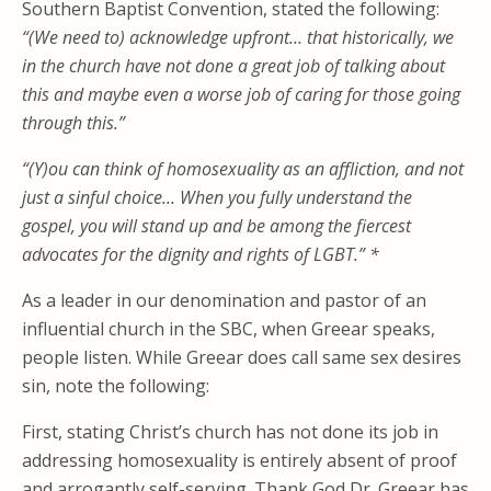
Southern Baptist Convention, stated the following:
“(We need to) acknowledge upfront… that historically, we
in the church have not done a great job of talking about
this and maybe even a worse job of caring for those going
through this.”
“(Y)ou can think of homosexuality as an affliction, and not
just a sinful choice… When you fully understand the
gospel, you will stand up and be among the fiercest
advocates for the dignity and rights of LGBT.” *
As a leader in our denomination and pastor of an
influential church in the SBC, when Greear speaks,
people listen. While Greear does call same sex desires
sin, note the following:
First, stating Christ’s church has not done its job in
addressing homosexuality is entirely absent of proof
and arrogantly self-serving. Thank God Dr. Greear has