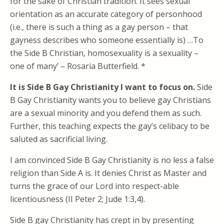
for the sake of Christian tradition. It sees sexual
orientation as an accurate category of personhood
(i.e., there is such a thing as a gay person – that
gayness describes who someone essentially is) …To
the Side B Christian, homosexuality is a sexuality –
one of many’ – Rosaria Butterfield. *
It is Side B Gay Christianity I want to focus on.
Side
B Gay Christianity wants you to believe gay Christians
are a sexual minority and you defend them as such.
Further, this teaching expects the gay’s celibacy to be
saluted as sacrificial living.
I am convinced Side B Gay Christianity is no less a false
religion than Side A is. It denies Christ as Master and
turns the grace of our Lord into respect-able
licentiousness (II Peter 2; Jude 1:3,4).
Side B gay Christianity has crept in by presenting