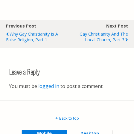
Previous Post
Next Post
Why Gay Christianity Is A
Gay Christianity And The
False Religion, Part 1
Local Church, Part 3
Leave a Reply
You must be
logged in
to post a comment.
Back to top
Mobile
Desktop