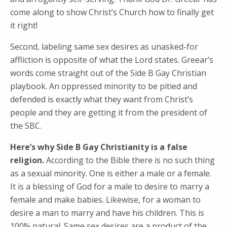
come along to show Christ’s Church how to finally get
it right!
Second, labeling same sex desires as unasked-for
affliction is opposite of what the Lord states. Greear’s
words come straight out of the Side B Gay Christian
playbook. An oppressed minority to be pitied and
defended is exactly what they want from Christ’s
people and they are getting it from the president of
the SBC.
Here’s why Side B Gay Christianity is a false
religion.
According to the Bible there is no such thing
as a sexual minority. One is either a male or a female.
It is a blessing of God for a male to desire to marry a
female and make babies. Likewise, for a woman to
desire a man to marry and have his children. This is
100% natural. Same sex desires are a product of the