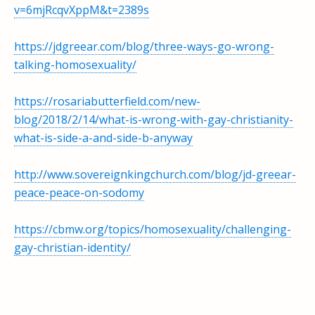
v=6mjRcqvXppM&t=2389s
https://jdgreear.com/blog/three-ways-go-wrong-
talking-homosexuality/
https://rosariabutterfield.com/new-
blog/2018/2/14/what-is-wrong-with-gay-christianity-
what-is-side-a-and-side-b-anyway
http://www.sovereignkingchurch.com/blog/jd-greear-
peace-peace-on-sodomy
https://cbmw.org/topics/homosexuality/challenging-
gay-christian-identity/