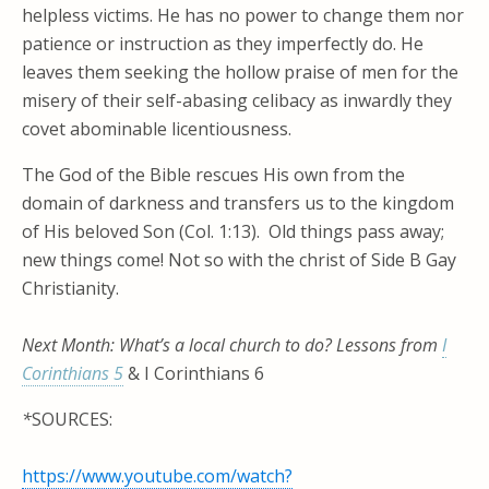
helpless victims. He has no power to change them nor
patience or instruction as they imperfectly do. He
leaves them seeking the hollow praise of men for the
misery of their self-abasing celibacy as inwardly they
covet abominable licentiousness.
The God of the Bible rescues His own from the
domain of darkness and transfers us to the kingdom
of His beloved Son (Col. 1:13). Old things pass away;
new things come! Not so with the christ of Side B Gay
Christianity.
Next Month: What’s a local church to do? Lessons from
I
Corinthians 5
& I Corinthians 6
*
SOURCES:
https://www.youtube.com/watch?