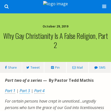
October 29, 2019
Why Gay Christianity Is A False Religion, Part
2
Share
Tweet
Pin
Mail
SMS
Part two of a series —
By Pastor Tedd Mathis
Part 1
|
Part 3
|
Part 4
For certain persons have crept in unnoticed…ungodly
persons who turn the grace of our God into licentiousness