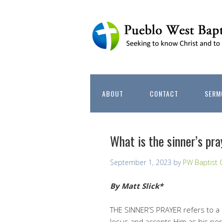
ABOUT
CONTACT
SERM
What is the sinner’s pray
September 1, 2023
by
PW Baptist 
By Matt Slick*
THE SINNER’S PRAYER refers to a 
Jesus and accepts Him as his pers