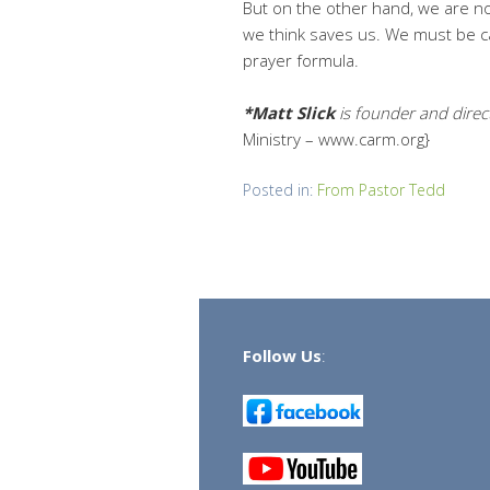
But on the other hand, we are not
we think saves us. We must be car
prayer formula.
*Matt Slick
is founder and dire
Ministry – www.carm.org}
Posted in:
From Pastor Tedd
Follow Us
: