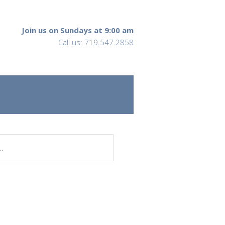
Join us on Sundays at 9:00 am
Call us: 719.547.2858