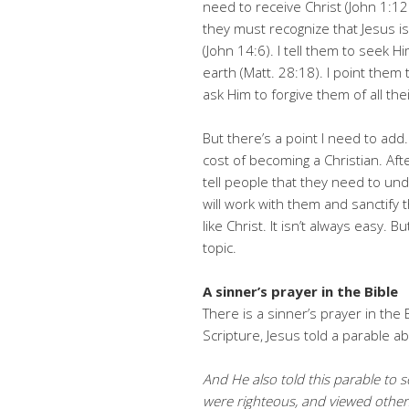
need to receive Christ (John 1:12
they must recognize that Jesus is
(John 14:6). I tell them to seek Hi
earth (Matt. 28:18). I point them
ask Him to forgive them of all thei
But there’s a point I need to add.
cost of becoming a Christian. After
tell people that they need to un
will work with them and sanctify
like Christ. It isn’t always easy. B
topic.
A sinner’s prayer in the Bible
There is a sinner’s prayer in the B
Scripture, Jesus told a parable a
And He also told this parable to
were righteous, and viewed othe