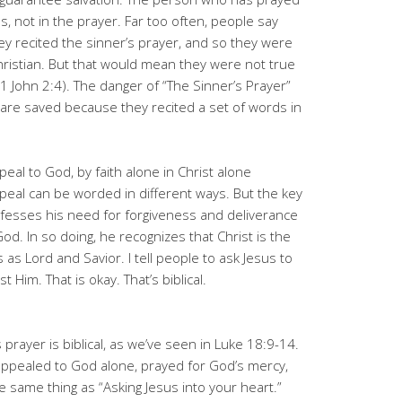
sus, not in the prayer. Far too often, people say
y recited the sinner’s prayer, and so they were
 Christian. But that would mean they were not true
 John 2:4). The danger of “The Sinner’s Prayer”
y are saved because they recited a set of words in
peal to God, by faith alone in Christ alone
peal can be worded in different ways. But the key
nfesses his need for forgiveness and deliverance
d. In so doing, he recognizes that Christ is the
as Lord and Savior. I tell people to ask Jesus to
t Him. That is okay. That’s biblical.
 prayer is biblical, as we’ve seen in Luke 18:9-14.
r appealed to God alone, prayed for God’s mercy,
e same thing as “Asking Jesus into your heart.”