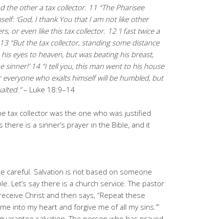
d the other a tax collector. 11 “The Pharisee
self: ‘God, I thank You that I am not like other
rs,
or even like this tax collector. 12 ‘I fast twice a
.’ 13 “But the tax collector, standing some distance
p his eyes to heaven, but was beating his breast,
e sinner!’ 14 “I
tell you, this man went to his house
r everyone who exalts himself will
be humbled, but
alted.”
– Luke 18:9–14
he tax collector was the one who was justified
 there is a sinner’s prayer in the Bible, and it
e careful. Salvation is not based on someone
le. Let’s say there is a church service. The pastor
receive Christ and then says, “Repeat these
me into my heart and forgive me of all my sins.’”
t guarantee salvation. The person who has prayed