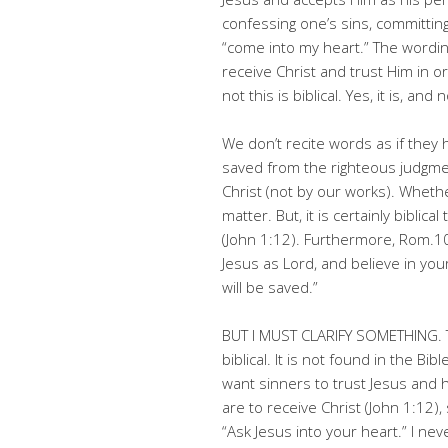
confessing one’s sins, committing
“come into my heart.” The wording
receive Christ and trust Him in 
not this is biblical. Yes, it is, and 
We don’t recite words as if they 
saved from the righteous judgmen
Christ (not by our works). Whether
matter. But, it is certainly biblic
(John 1:12). Furthermore, Rom.10
Jesus as Lord, and believe in yo
will be saved.”
BUT I MUST CLARIFY SOMETHING. Th
biblical. It is not found in the Bi
want sinners to trust Jesus and h
are to receive Christ (John 1:12
“Ask Jesus into your heart.” I nev