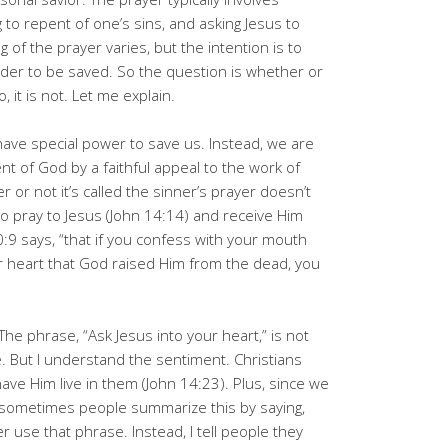
 to repent of one’s sins, and asking Jesus to
 of the prayer varies, but the intention is to
order to be saved. So the question is whether or
no, it is not. Let me explain.
have special power to save us. Instead, we are
t of God by a faithful appeal to the work of
 or not it’s called the sinner’s prayer doesn’t
al to pray to Jesus (John 14:14) and receive Him
:9 says, “that if you confess with your mouth
ur heart that God raised Him from the dead, you
e phrase, “Ask Jesus into your heart,” is not
ble. But I understand the sentiment. Christians
ave Him live in them (John 14:23). Plus, since we
), sometimes people summarize this by saying,
er use that phrase. Instead, I tell people they