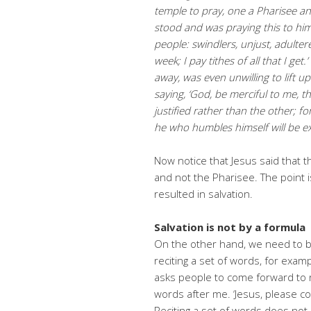
temple to pray, one a Pharisee an
stood and was
praying this to him
people: swindlers, unjust, adultere
week; I pay tithes of all that I get
away, was even unwilling to lift u
saying, ‘God, be merciful to me, th
justified rather than the other; fo
he who humbles himself will be
ex
Now notice that Jesus said that t
and not the Pharisee. The point is
resulted in salvation.
Salvation is not by a formula
On the other hand, we need to b
reciting a set of words, for examp
asks people to come forward to 
words after me. ‘Jesus, please co
Reciting a set of words does no