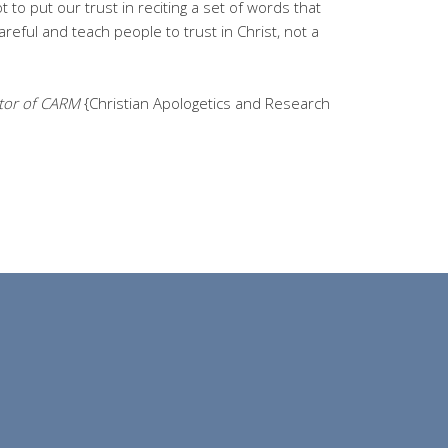
 to put our trust in reciting a set of words that
eful and teach people to trust in Christ, not a
ctor of CARM
{Christian Apologetics and Research