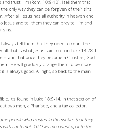
) and trust Him (Rom. 10:9-10). I tell them that
 the only way they can be forgiven of their sins
m. After all, Jesus has all authority in heaven and
 to Jesus and tell them they can pray to Him and
r sins.
 I always tell them that they need to count the
 all, that is what Jesus said to do in Luke 14:28. I
derstand that once they become a Christian, God
 them. He will gradually change them to be more
ut it is always good. All right, so back to the main
ible. It’s found in Luke 18:9-14. In that section of
bout two men, a Pharisee, and a tax collector.
 some people who trusted in themselves that they
rs with contempt: 10 “Two men went up into the