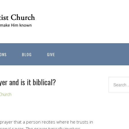
ONS
BLOG
GIVE
er and is it biblical?
Church
prayer that a person recites where he trusts in
onal savior. The prayer typically involves