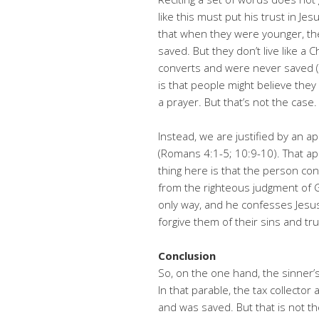
like this must put his trust in Je
that when they were younger, the
saved. But they don’t live like a
converts and were never saved (1
is that people might believe the
a prayer. But that’s not the case.
Instead, we are justified by an ap
(Romans 4:1-5; 10:9-10). That ap
thing here is that the person co
from the righteous judgment of Go
only way, and he confesses Jesus 
forgive them of their sins and trus
Conclusion
So, on the one hand, the sinner’s
In that parable, the tax collecto
and was saved. But that is not th