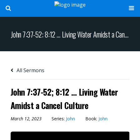
John 7:37-52; 8:12 … Living Water Amidst a Cancel Culture
All Sermons
John 7:37-52; 8:12 … Living Water
Amidst a Cancel Culture
March 12, 2023
Series:
John
Book:
John