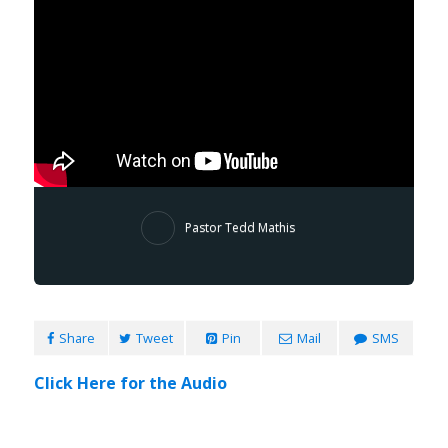
Pastor Tedd Mathis
Share
Tweet
Pin
Mail
SMS
Click Here for the Audio