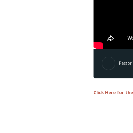
Pastor
Click Here for th