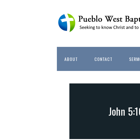
ABOUT
CONTACT
SERM
John 5:1