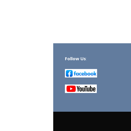
Follow Us
: