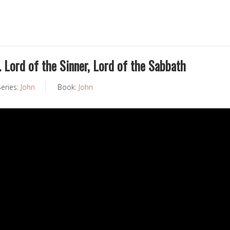
 Lord of the Sinner, Lord of the Sabbath
Series:
John
Book:
John