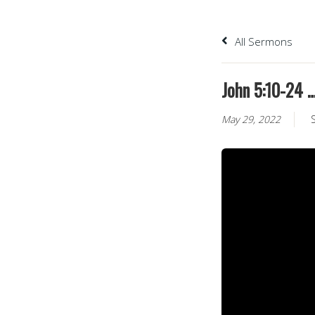
All Sermons
John 5:10-24 …
May 29, 2022