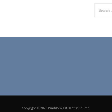
Copyright © 2026 Pueblo West Baptist Church.