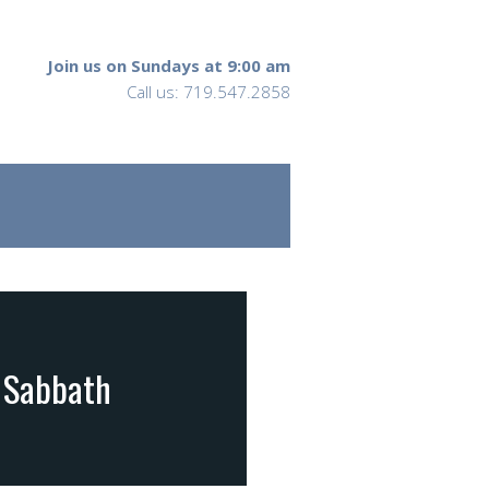
Join us on Sundays at 9:00 am
Call us: 719.547.2858
e Sabbath