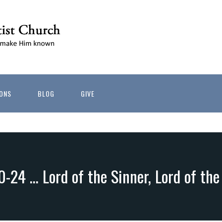
ONS
BLOG
GIVE
0-24 … Lord of the Sinner, Lord of th