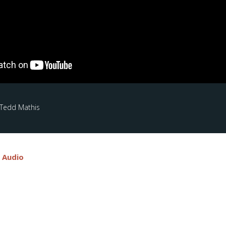
 Tedd Mathis
e Audio