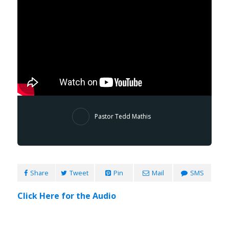
Pastor Tedd Mathis
Share
Tweet
Pin
Mail
SMS
Click Here for the Audio