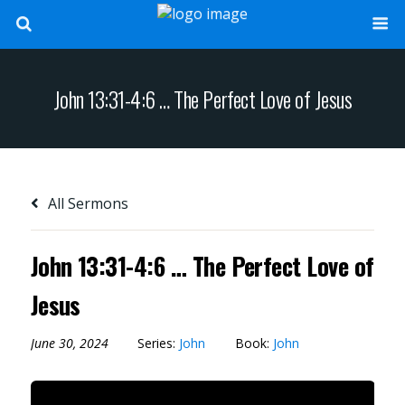
John 13:31-4:6 … The Perfect Love of Jesus
All Sermons
John 13:31-4:6 … The Perfect Love of
Jesus
June 30, 2024
Series:
John
Book:
John