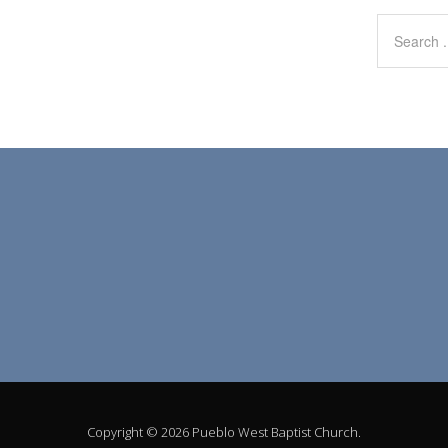
Copyright © 2026 Pueblo West Baptist Church.