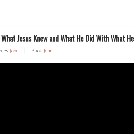
… What Jesus Knew and What He Did With What H
eries:
John
Book:
John