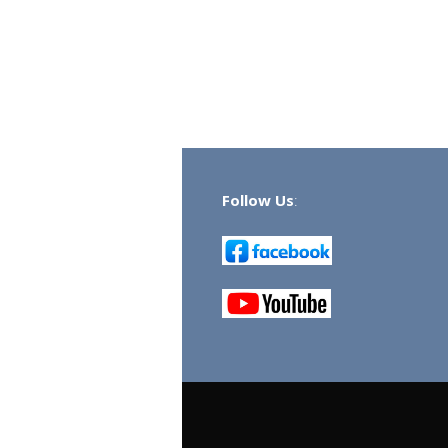
Follow Us
: