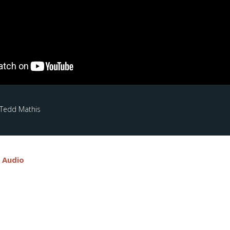
 Tedd Mathis
e Audio