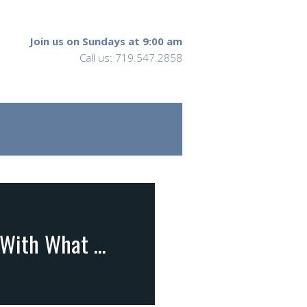
Join us on Sundays at 9:00 am
Call us: 719.547.2858
John 13:1-20 … What Jesus Knew and What He Did With What He Knew