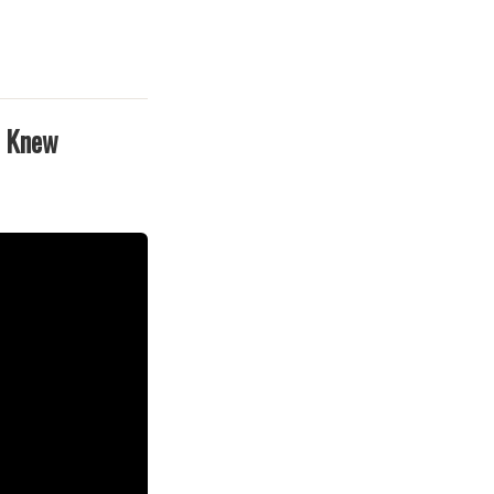
e Knew