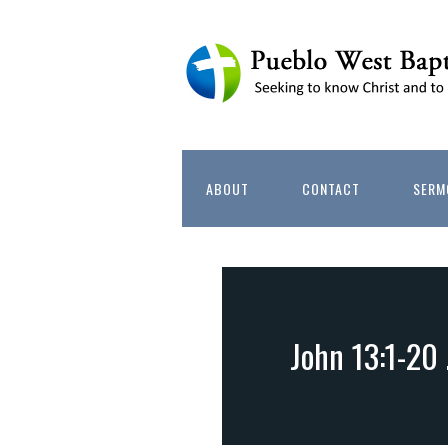
ABOUT
CONTACT
SERM