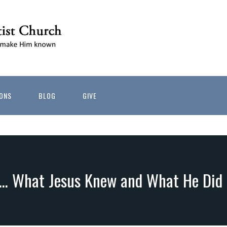
ONS
BLOG
GIVE