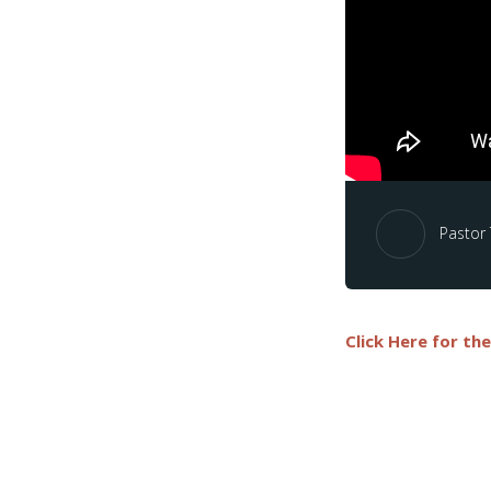
Pastor
Click Here for th