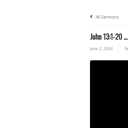
All Sermons
John 13:1-20 
June 2, 2024
S