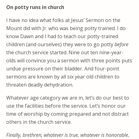
On potty runs in church
I have no idea what folks at Jesus’ Sermon on the
Mount did with Jr. who was being potty trained. I do
know Dawn and I had to teach our potty-trained
children (and ourselves) they were to go potty
before
the church service started. Nine out ten nine-year-
olds will convince you a sermon with three points puts
undue pressure on their bladder. And four-point
sermons are known by all six year old children to
threaten deadly dehydration.
Whatever age category we are in, let’s do our best to
use the facilities before the service. Let’s honor our
time of worship by coming prepared and not distract
others in the church service.
Finally, brethren, whatever is true, whatever is
honorable,