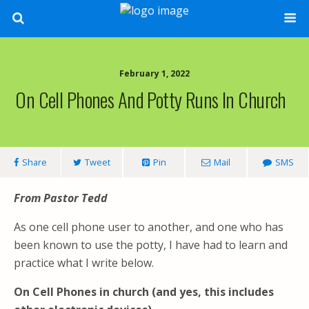
February 1, 2022
On Cell Phones And Potty Runs In Church
Share
Tweet
Pin
Mail
SMS
From Pastor Tedd
As one cell phone user to another, and one who has
been known to use the potty, I have had to learn and
practice what I write below.
On Cell Phones in church (and yes, this includes