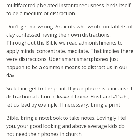
multifaceted pixelated instantaneousness lends itself
to be a medium of distraction.
Don’t get me wrong. Ancients who wrote on tablets of
clay confessed having their own distractions.
Throughout the Bible we read admonishments to
apply minds, concentrate, meditate. That implies there
were distractions. Uber smart smartphones just
happen to be a common means to distract us in our
day.
So let me get to the point: If your phone is a means of
distraction at church, leave it home. Husbands/Dads,
let us lead by example. If necessary, bring a print
Bible, bring a notebook to take notes. Lovingly I tell
you, your good looking and above average kids do
not need their phones in church.