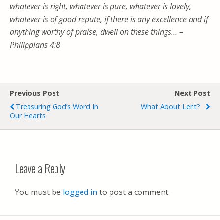
whatever is right, whatever is pure,
whatever is lovely,
whatever is of good repute, if
there is any excellence and if
anything worthy of praise, dwell on these things… –
Philippians 4:8
Previous Post
Next Post
Treasuring God’s Word In
What About Lent?
Our Hearts
Leave a Reply
You must be
logged in
to post a comment.