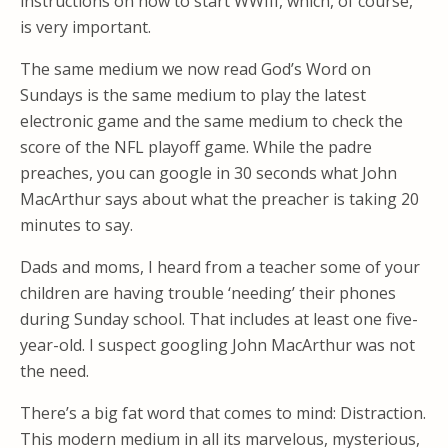
instructions on how to start WWIII, which, of course,
is very important.
The same medium we now read God’s Word on
Sundays is the same medium to play the latest
electronic game and the same medium to check the
score of the NFL playoff game. While the padre
preaches, you can google in 30 seconds what John
MacArthur says about what the preacher is taking 20
minutes to say.
Dads and moms, I heard from a teacher some of your
children are having trouble ‘needing’ their phones
during Sunday school. That includes at least one five-
year-old. I suspect googling John MacArthur was not
the need.
There’s a big fat word that comes to mind: Distraction.
This modern medium in all its marvelous, mysterious,