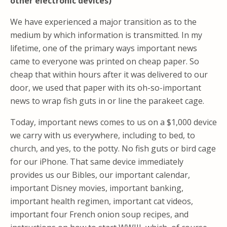
other electronic devices)
We have experienced a major transition as to the
medium by which information is transmitted. In my
lifetime, one of the primary ways important news
came to everyone was printed on cheap paper. So
cheap that within hours after it was delivered to our
door, we used that paper with its oh-so-important
news to wrap fish guts in or line the parakeet cage.
Today, important news comes to us on a $1,000 device
we carry with us everywhere, including to bed, to
church, and yes, to the potty. No fish guts or bird cage
for our iPhone. That same device immediately
provides us our Bibles, our important calendar,
important Disney movies, important banking,
important health regimen, important cat videos,
important four French onion soup recipes, and