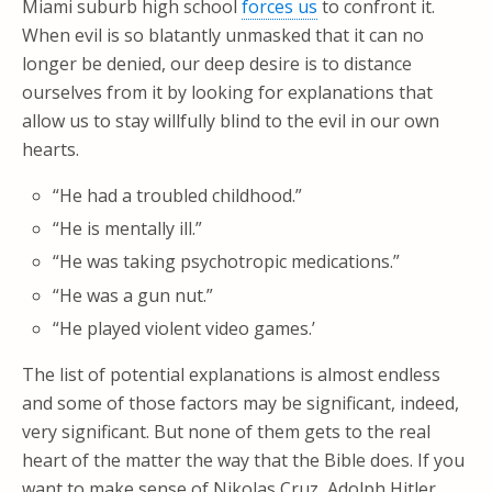
Miami suburb high school
forces us
to confront it.
When evil is so blatantly unmasked that it can no
longer be denied, our deep desire is to distance
ourselves from it by looking for explanations that
allow us to stay willfully blind to the evil in our own
hearts.
“He had a troubled childhood.”
“He is mentally ill.”
“He was taking psychotropic medications.”
“He was a gun nut.”
“He played violent video games.’
The list of potential explanations is almost endless
and some of those factors may be significant, indeed,
very significant. But none of them gets to the real
heart of the matter the way that the Bible does. If you
want to make sense of Nikolas Cruz, Adolph Hitler,