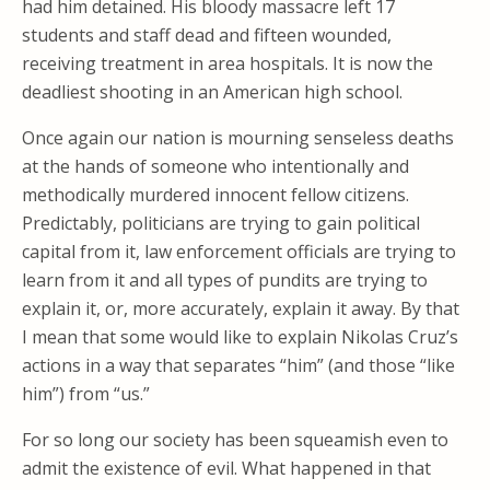
had him detained. His bloody massacre left 17
students and staff dead and fifteen wounded,
receiving treatment in area hospitals. It is now the
deadliest shooting in an American high school.
Once again our nation is mourning senseless deaths
at the hands of someone who intentionally and
methodically murdered innocent fellow citizens.
Predictably, politicians are trying to gain political
capital from it, law enforcement officials are trying to
learn from it and all types of pundits are trying to
explain it, or, more accurately, explain it away. By that
I mean that some would like to explain Nikolas Cruz’s
actions in a way that separates “him” (and those “like
him”) from “us.”
For so long our society has been squeamish even to
admit the existence of evil. What happened in that