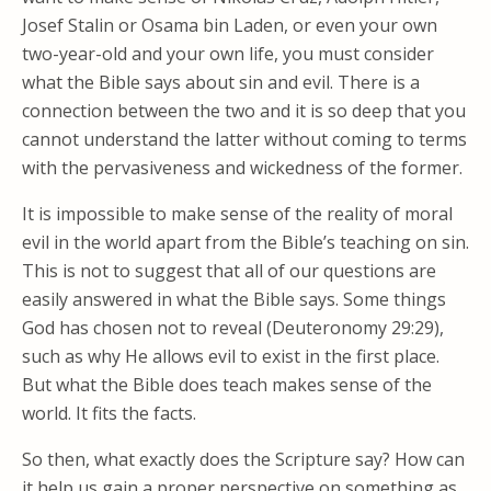
Josef Stalin or Osama bin Laden, or even your own
two-year-old and your own life, you must consider
what the Bible says about sin and evil. There is a
connection between the two and it is so deep that you
cannot understand the latter without coming to terms
with the pervasiveness and wickedness of the former.
It is impossible to make sense of the reality of moral
evil in the world apart from the Bible’s teaching on sin.
This is not to suggest that all of our questions are
easily answered in what the Bible says. Some things
God has chosen not to reveal (Deuteronomy 29:29),
such as why He allows evil to exist in the first place.
But what the Bible does teach makes sense of the
world. It fits the facts.
So then, what exactly does the Scripture say? How can
it help us gain a proper perspective on something as