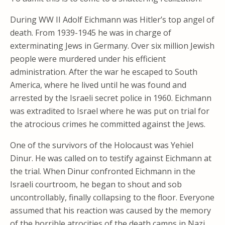
During WW II Adolf Eichmann was Hitler’s top angel of
death. From 1939-1945 he was in charge of
exterminating Jews in Germany. Over six million Jewish
people were murdered under his efficient
administration. After the war he escaped to South
America, where he lived until he was found and
arrested by the Israeli secret police in 1960. Eichmann
was extradited to Israel where he was put on trial for
the atrocious crimes he committed against the Jews.
One of the survivors of the Holocaust was Yehiel
Dinur. He was called on to testify against Eichmann at
the trial. When Dinur confronted Eichmann in the
Israeli courtroom, he began to shout and sob
uncontrollably, finally collapsing to the floor. Everyone
assumed that his reaction was caused by the memory
of the horrible atrocities of the death camps in Nazi