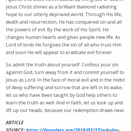
Jesus Christ shines as a brilliant diamond radiating
hope to our utterly depraved world. Through His life,
death and resurrection, He has conquered sin and all
the powers of evil. By the work of His Spirit, He
changes human hearts and gives people new life. As
Lord of lords He forgives the sin of all who trust Him
and soon He will appear to eradicate evil forever.
So admit the truth about yourself. Confess your sin
against God, turn away from it and commit yourself to
Jesus as Lord. In the face of moral evil and in the midst
of deep suffering and sorrow that are left in its wake,
let us who have been taught by God help others to
learn the truth as well. And in faith, let us look up and
lift up our heads, because our redemption draws near.
ARTICLE
SOURCE:
https://founders.org/2018/02/17/nikolas-