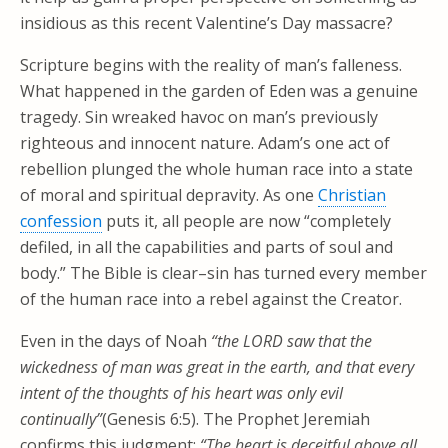
insidious as this recent Valentine’s Day massacre?
Scripture begins with the reality of man’s falleness.
What happened in the garden of Eden was a genuine
tragedy. Sin wreaked havoc on man’s previously
righteous and innocent nature. Adam’s one act of
rebellion plunged the whole human race into a state
of moral and spiritual depravity. As one
Christian
confession
puts it, all people are now “completely
defiled, in all the capabilities and parts of soul and
body.” The Bible is clear–sin has turned every member
of the human race into a rebel against the Creator.
Even in the days of Noah
“the LORD saw that the
wickedness of man was great in the earth, and that every
intent of the thoughts of his heart was only evil
continually”
(Genesis 6:5). The Prophet Jeremiah
confirms this judgment:
“The heart is deceitful above all