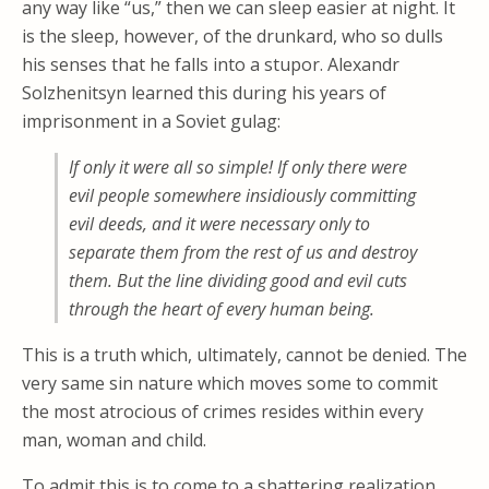
any way like “us,” then we can sleep easier at night. It
is the sleep, however, of the drunkard, who so dulls
his senses that he falls into a stupor. Alexandr
Solzhenitsyn learned this during his years of
imprisonment in a Soviet gulag:
If only it were all so simple! If only there were
evil people somewhere insidiously committing
evil deeds, and it were necessary only to
separate them from the rest of us and destroy
them. But the line dividing good and evil cuts
through the heart of every human being.
This is a truth which, ultimately, cannot be denied. The
very same sin nature which moves some to commit
the most atrocious of crimes resides within every
man, woman and child.
To admit this is to come to a shattering realization.