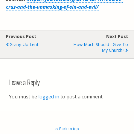
cruz-and-the-unmasking-of-sin-and-evil/
Previous Post
Next Post
Giving Up Lent
How Much Should I Give To
My Church?
Leave a Reply
You must be
logged in
to post a comment.
Back to top