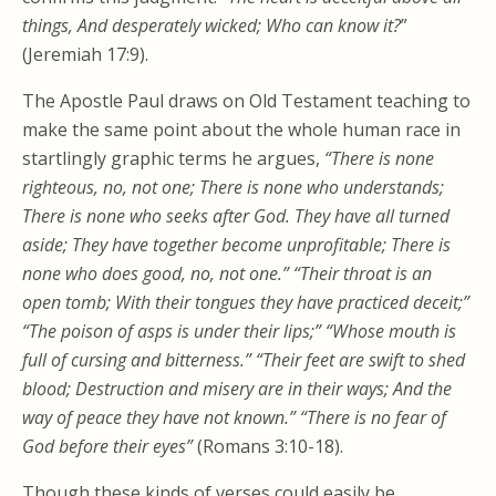
things, And desperately wicked; Who can know it?
”
(Jeremiah 17:9).
The Apostle Paul draws on Old Testament teaching to
make the same point about the whole human race in
startlingly graphic terms he argues,
“There is none
righteous, no, not one; There is none who understands;
There is none who seeks after God. They have all turned
aside; They have together become unprofitable; There is
none who does good, no, not one.” “Their throat is an
open tomb; With their tongues they have practiced deceit;”
“The poison of asps is under their lips;” “Whose mouth is
full of cursing and bitterness.” “Their feet are swift to shed
blood; Destruction and misery are in their ways; And the
way of peace they have not known.” “There is no fear of
God before their eyes”
(Romans 3:10-18).
Though these kinds of verses could easily be