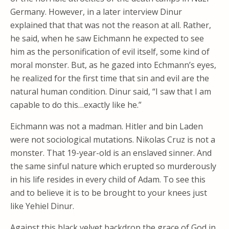
Germany. However, in a later interview Dinur
explained that that was not the reason at all. Rather,
he said, when he saw Eichmann he expected to see
him as the personification of evil itself, some kind of
moral monster. But, as he gazed into Echmann’s eyes,
he realized for the first time that sin and evil are the
natural human condition. Dinur said, “I saw that I am
capable to do this…exactly like he.”
Eichmann was not a madman. Hitler and bin Laden
were not sociological mutations. Nikolas Cruz is not a
monster. That 19-year-old is an enslaved sinner. And
the same sinful nature which erupted so murderously
in his life resides in every child of Adam. To see this
and to believe it is to be brought to your knees just
like Yehiel Dinur.
Against this black velvet backdrop the grace of God in