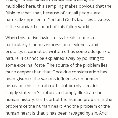
multiplied here, this sampling makes obvious that the
Bible teaches that, because of sin, all people are
naturally opposed to God and God’s law. Lawlessness
is the standard conduct of this fallen world.
When this native lawlessness breaks out in a
particularly heinous expression of vileness and
brutality, it cannot be written off as some odd quirk of
nature. It cannot be explained away by pointing to
some external force. The source of the problem lies
much deeper than that. Once due consideration has
been given to the various influences on human
behavior, this central truth stubbornly remains–
simply stated in Scripture and amply illustrated in
human history: the heart of the human problem is the
problem of the human heart. And the problem of the
human heart is that it has been ravaged by sin. And