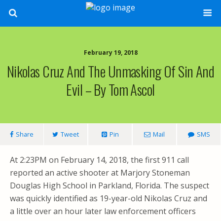
February 19, 2018
Nikolas Cruz And The Unmasking Of Sin And
Evil – By Tom Ascol
Share
Tweet
Pin
Mail
SMS
At 2:23PM on February 14, 2018, the first 911 call
reported an active shooter at Marjory Stoneman
Douglas High School in Parkland, Florida. The suspect
was quickly identified as 19-year-old Nikolas Cruz and
a little over an hour later law enforcement officers