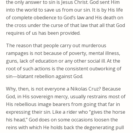
the only answer to sin is Jesus Christ. God sent Him
into the world to save us from our sin. It is by His life
of complete obedience to God’s law and His death on
the cross under the curse of that law that all that God
requires of us has been provided.
The reason that people carry out murderous
rampages is not because of poverty, mental illness,
guns, lack of education or any other social ill. At the
root of such actions is the consistent outworking of
sin—blatant rebellion against God.
Why, then, is not everyone a Nikolas Cruz? Because
God, in His sovereign mercy, usually restrains most of
His rebellious image bearers from going that far in
expressing their sin. Like a rider who “gives the horse
his head,” God does on some occasions loosen the
reins with which He holds back the degenerating pull