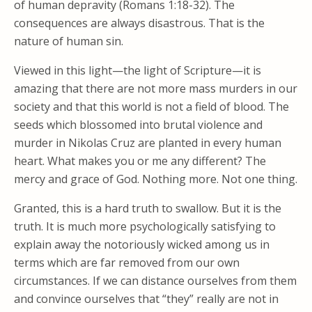
of human depravity (Romans 1:18-32). The
consequences are always disastrous. That is the
nature of human sin.
Viewed in this light—the light of Scripture—it is
amazing that there are not more mass murders in our
society and that this world is not a field of blood. The
seeds which blossomed into brutal violence and
murder in Nikolas Cruz are planted in every human
heart. What makes you or me any different? The
mercy and grace of God. Nothing more. Not one thing.
Granted, this is a hard truth to swallow. But it is the
truth. It is much more psychologically satisfying to
explain away the notoriously wicked among us in
terms which are far removed from our own
circumstances. If we can distance ourselves from them
and convince ourselves that “they” really are not in