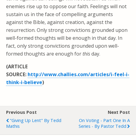
enemies rise up to oppose our faith. Feelings will not
sustain us in the face of compelling arguments
against the Bible, against creation, against the
resurrection. Only strong convictions grounded upon
well-formed thoughts will be enough in that day. In
fact, only strong convictions grounded upon well-
formed thoughts are enough for
this
day.
(ARTICLE
SOURCE:
http://www.challies.com/articles/i-feel-i-
think-i-believe
)
Previous Post
Next Post
"Giving Up Lent" By Tedd
On Voting - Part One In A
Mathis
Series - By Pastor Tedd