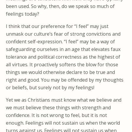
been used. So why, then, do we speak so much of
feelings today?
I think that our preference for “I feel” may just
unmask our culture’s fear of strong convictions and
confident self-expression. “I feel” may be a way of
safeguarding ourselves in an age that elevates faux
tolerance and political correctness as the highest of
all virtues. It proactively softens the blow for those
things we would otherwise declare to be true and
right and good. You may be offended by my thoughts
or beliefs, but surely not by my feelings!
Yet we as Christians must know what we believe and
we must believe these things with strength and
confidence. It is not wrong to feel, but it is not
enough. Feelings will not sustain us when the world
turns against us. Feelings will not sustain us when