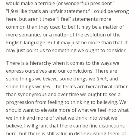
would make a terrible (or wonderful) president.”
“I
feel
like that’s an unfair statement.” I could be wrong
here, but aren’t these “I feel” statements more
common than they used to be? It may be a matter of
mere semantics or a matter of the evolution of the
English language. But it may just be more than that. It
may just point us to something we ought to consider.
There is a hierarchy when it comes to the ways we
express ourselves and our convictions. There are
some things we
believe
, some things we
think
, and
some things we
feel
. The terms are hierarchical rather
than synonymous and over time we ought to see a
progression from feeling to thinking to believing. We
should want to elevate more of what we feel into what
we think and more of what we think into what we
believe. I will grant that there can be fine distinctions
here, but there is still value in distinguishing them, at