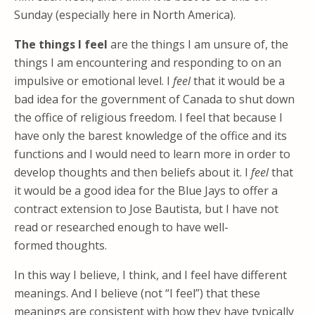
Sunday (especially here in North America).
The things I feel
are the things I am unsure of, the
things I am encountering and responding to on an
impulsive or emotional level. I
feel
that it would be a
bad idea for the government of Canada to shut down
the office of religious freedom. I feel that because I
have only the barest knowledge of the office and its
functions and I would need to learn more in order to
develop thoughts and then beliefs about it. I
feel
that
it would be a good idea for the Blue Jays to offer a
contract extension to Jose Bautista, but I have not
read or researched enough to have well-
formed thoughts.
In this way I believe, I think, and I feel have different
meanings. And I believe (not “I feel”) that these
meanings are consistent with how they have typically