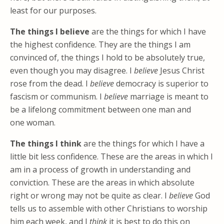
least for our purposes.
The things I believe
are the things for which I have
the highest confidence. They are the things I am
convinced of, the things I hold to be absolutely true,
even though you may disagree. I
believe
Jesus Christ
rose from the dead. I
believe
democracy is superior to
fascism or communism. I
believe
marriage is meant to
be a lifelong commitment between one man and
one woman.
The things I think
are the things for which I have a
little bit less confidence. These are the areas in which I
am in a process of growth in understanding and
conviction. These are the areas in which absolute
right or wrong may not be quite as clear. I
believe
God
tells us to assemble with other Christians to worship
him each week, and I
think
it is best to do this on