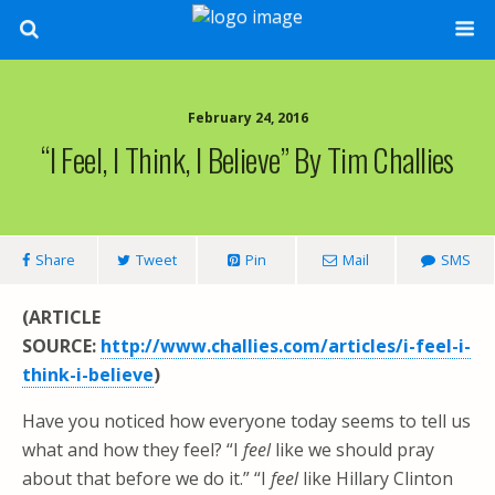
February 24, 2016
“I Feel, I Think, I Believe” By Tim Challies
Share
Tweet
Pin
Mail
SMS
(ARTICLE
SOURCE:
http://www.challies.com/articles/i-feel-i-
think-i-believe
)
Have you noticed how everyone today seems to tell us
what and how they feel? “I
feel
like we should pray
about that before we do it.” “I
feel
like Hillary Clinton