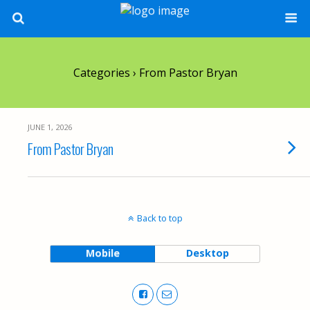
Categories ›
From Pastor Bryan
JUNE 1, 2026
From Pastor Bryan
Back to top
Mobile
Desktop