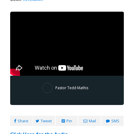
Pastor Tedd Mathis
Share
Tweet
Pin
Mail
SMS