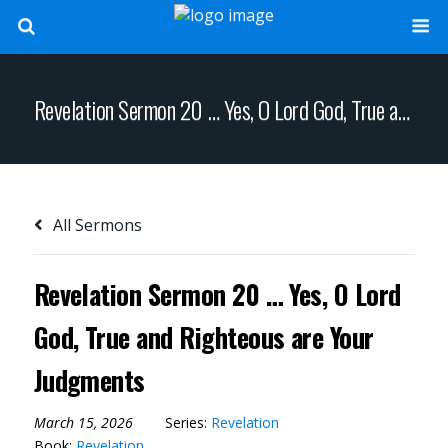
Revelation Sermon 20 … Yes, O Lord God, True and Righteous are Your Judgments
All Sermons
Revelation Sermon 20 … Yes, O Lord
God, True and Righteous are Your
Judgments
March 15, 2026
Series:
Revelation
Book:
Revelation