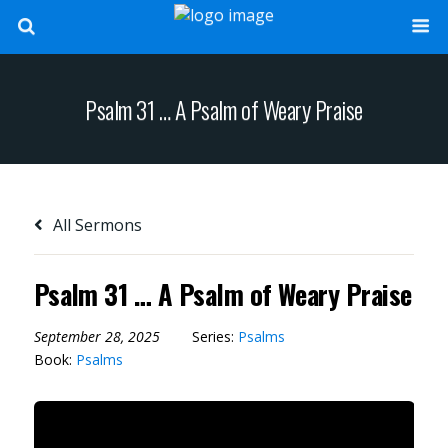
Psalm 31 … A Psalm of Weary Praise
All Sermons
Psalm 31 … A Psalm of Weary Praise
September 28, 2025
Series:
Psalms
Book:
Psalms