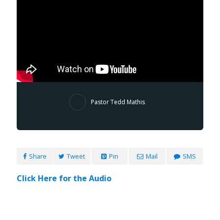
Pastor Tedd Mathis
Share
Tweet
Pin
Mail
SMS
Click Here for the Audio