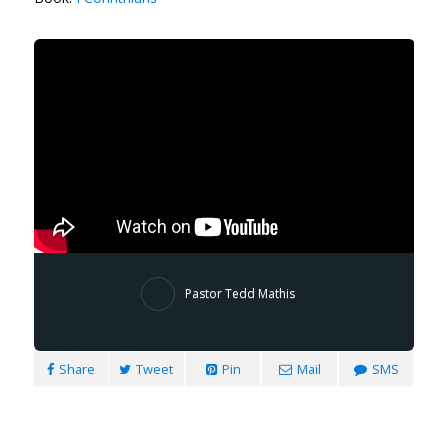
Pastor Tedd Mathis
Share
Tweet
Pin
Mail
SMS