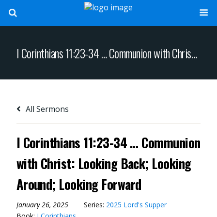
I Corinthians 11:23-34 … Communion with Christ: Looking Back; Looking Around; Looking Forward
All Sermons
I Corinthians 11:23-34 … Communion
with Christ: Looking Back; Looking
Around; Looking Forward
January 26, 2025
Series:
2025 Lord's Supper
Book:
I Corinthians