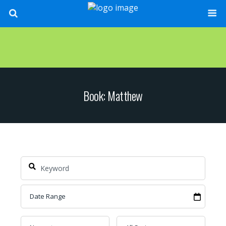
Book: Matthew