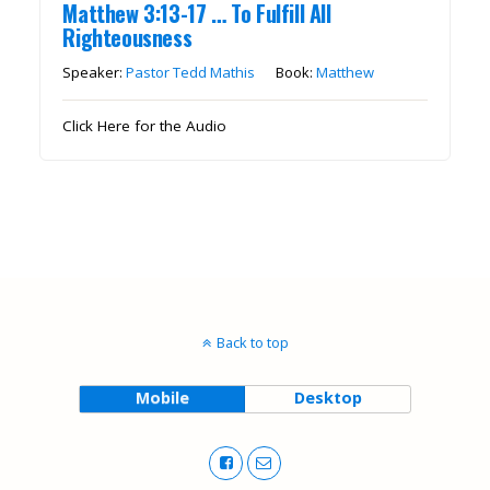
Matthew 3:13-17 … To Fulfill All
Righteousness
Speaker:
Pastor Tedd Mathis
Book:
Matthew
Click Here for the Audio
Back to top
Mobile
Desktop