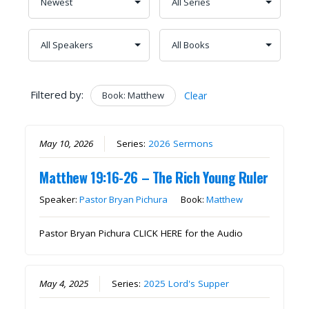
Filtered by:
Book: Matthew
Clear
May 10, 2026
Series:
2026 Sermons
Matthew 19:16-26 – The Rich Young Ruler
Speaker:
Pastor Bryan Pichura
Book:
Matthew
Pastor Bryan Pichura CLICK HERE for the Audio
May 4, 2025
Series:
2025 Lord's Supper