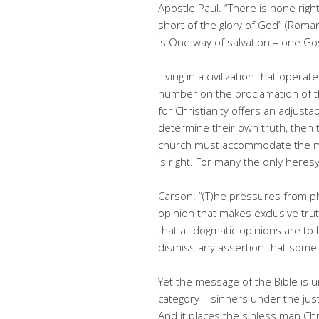
Apostle Paul. “There is none rig
short of the glory of God” (Roman
is One way of salvation – one Go
Living in a civilization that oper
number on the proclamation of t
for Christianity offers an adjust
determine their own truth, then
church must accommodate the ma
is right. For many the only heresy
Carson: “(T)he pressures from ph
opinion that makes exclusive trut
that all dogmatic opinions are to
dismiss any assertion that some 
Yet the message of the Bible is u
category – sinners under the ju
And it places the sinless man Ch