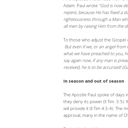
Adam. Paul wrote
“God is now de
repent, because He has fixed a da
righteousness through a Man who
all men by raising Him from the d
To those who adjust the Gospel o
But even if we, or an angel from
what we have preached to you, he 
say again now, if any man is prea
received, he is to be accursed! (Ga
In season and out of season
The Apostle Paul spoke of days in
they deny its power (II Tim. 3:5
will provide it (II Tim 4:3-4). Th
approval, many in the name of C