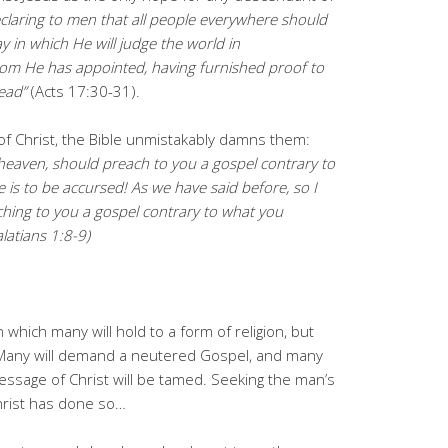
claring to men that all people everywhere should
y in which He will judge the world in
m He has appointed, having furnished proof to
ead”
(Acts 17:30-31).
f Christ, the Bible unmistakably damns them:
 heaven, should preach to you a gospel contrary to
is to be accursed! As we have said before, so I
ching to you a gospel contrary to what you
latians 1:8-9)
 which many will hold to a form of religion, but
). Many will demand a neutered Gospel, and many
e message of Christ will be tamed. Seeking the man’s
hrist has done so…