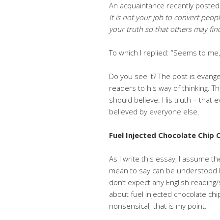
An acquaintance recently posted
It is not your job to convert peopl
your truth so that
others may find
To which I replied: “Seems to me,
Do you see it? The post is evange
readers to his way of thinking. 
should believe. His truth – that
believed by everyone else.
Fuel Injected Chocolate Chip 
As I write this essay, I assume t
mean to say can be understood by y
don’t expect any English reading
about fuel injected chocolate chi
nonsensical; that is my point.