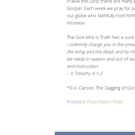
Praise the Lord, there are many
Gospel. Each week we pray for 
our globe who faithfully hold fort
increase.
The God who is Truth has a sure 
I solemnly charge you in the pres
the living and the dead, and by 
be ready in season and out of sea
and instruction.
– II Timothy 4:1-2
*D.A. Carson, The Gagging of God:
Posted in:
From Pastor Tedd