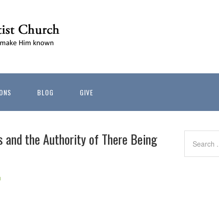
ONS
BLOG
GIVE
s and the Authority of There Being
h