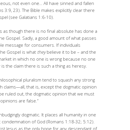
hteous, not even one… All have sinned and fallen
s 3:9, 23). The Bible makes explicitly clear there
spel (see Galatians 1:6-10).
ates as though there is no final absolute has done a
he Gospel. Sadly, a good amount of what passes
able message for consumers. If individuals
 the Gospel is what
they
believe it to be – and the
rket in which no one is wrong because no one
 is the claim there is such a thing as heresy.
ilosophical pluralism tend to squash any strong
h claims—all, that is, except the dogmatic opinion
 be ruled out, the dogmatic opinion that we must
opinions are false.”
nbudgingly dogmatic. It places all humanity in one
st condemnation of God (Romans 1:18-32; 5:12).
rist Jesus as the only hope for any descendant of