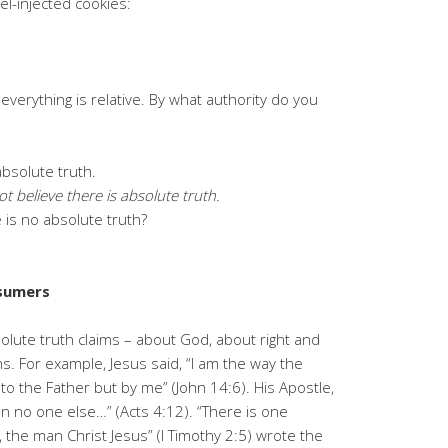
uel-injected cookies:
e everything is relative. By what authority do you
 absolute truth.
ot believe there is absolute truth.
e is no absolute truth?
nsumers
lute truth claims – about God, about right and
. For example, Jesus said, “I am the way the
to the Father but by me” (John 14:6). His Apostle,
 in no one else…” (Acts 4:12). “There is one
he man Christ Jesus” (I Timothy 2:5) wrote the