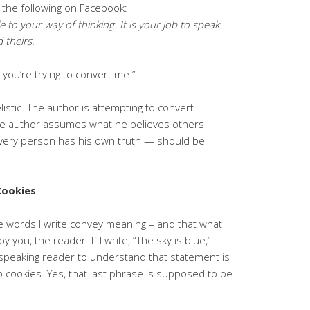
 the following on Facebook:
e to your way of thinking. It is your job to speak
 theirs.
 you’re trying to convert me.”
listic. The author is attempting to convert
The author assumes what he believes others
 every person has his own truth — should be
Cookies
he words I write convey meaning – and that what I
ou, the reader. If I write, “The sky is blue,” I
/speaking reader to understand that statement is
p cookies. Yes, that last phrase is supposed to be