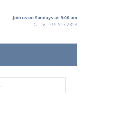
Join us on Sundays at 9:00 am
Call us: 719.547.2858