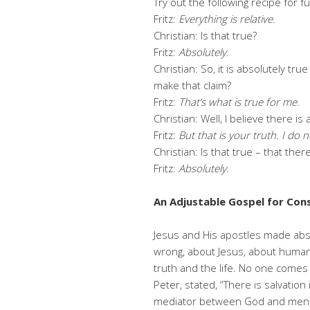
Try out the following recipe for f
Fritz:
Everything is relative.
Christian: Is that true?
Fritz:
Absolutely.
Christian: So, it is absolutely tru
make that claim?
Fritz:
That’s what is true for me.
Christian: Well, I believe there is
Fritz:
But that is your truth. I do n
Christian: Is that true – that ther
Fritz:
Absolutely.
An Adjustable Gospel for Co
Jesus and His apostles made abso
wrong, about Jesus, about humans
truth and the life. No one comes 
Peter, stated, “There is salvation
mediator between God and men, t