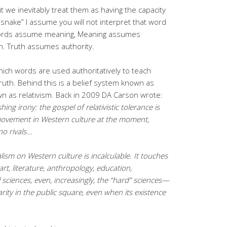
 we inevitably treat them as having the capacity
 “snake” I assume you will not interpret that word
 Words assume meaning, Meaning assumes
h. Truth assumes authority.
n which words are used authoritatively to teach
truth. Behind this is a belief system known as
wn as relativism. Back in 2009 DA Carson wrote:
shing irony: the gospel
of relativistic tolerance is
movement in Western culture at the moment,
o rivals…
lism on Western culture is incalculable. It touches
art, literature, anthropology,
education,
 sciences, even, increasingly, the “hard” sciences—
ity in the public square,
even when its existence