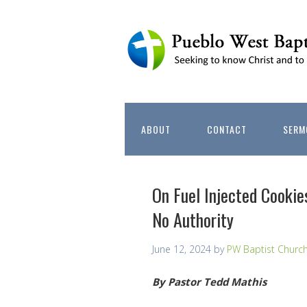
ABOUT
CONTACT
SERM
On Fuel Injected Cookie
No Authority
June 12, 2024
by
PW Baptist Churc
By Pastor Tedd Mathis