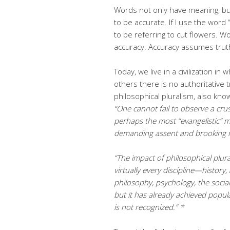
Words not only have meaning, but
to be accurate. If I use the word
to be referring to cut flowers.
accuracy. Accuracy assumes trut
Today, we live in a civilization i
others there is no authoritative 
philosophical pluralism, also kno
“One
cannot fail to observe a cru
perhaps the most “evangelistic” 
demanding assent and brooking n
“The impact of philosophical plura
virtually every
discipline—history, 
philosophy, psychology, the social
but it has
already achieved popular
is not recognized.” *