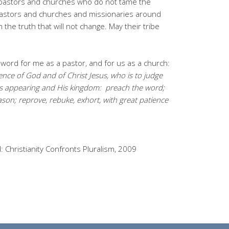
 pastors and churches who do not tame the
pastors and churches and missionaries around
h the truth that will not change. May their tribe
word for me as a pastor, and for us as a church:
ence of God and of Christ Jesus, who is to judge
His appearing and His kingdom:
preach the word;
son; reprove, rebuke, exhort, with great patience
 Christianity Confronts Pluralism, 2009