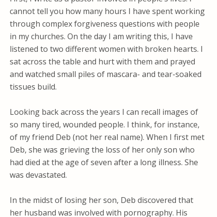
cannot tell you how many hours I have spent working
through complex forgiveness questions with people
in my churches. On the day I am writing this, I have
listened to two different women with broken hearts. I
sat across the table and hurt with them and prayed
and watched small piles of mascara- and tear-soaked
tissues build.
Looking back across the years I can recall images of
so many tired, wounded people. I think, for instance,
of my friend Deb (not her real name). When I first met
Deb, she was grieving the loss of her only son who
had died at the age of seven after a long illness. She
was devastated.
In the midst of losing her son, Deb discovered that
her husband was involved with pornography. His