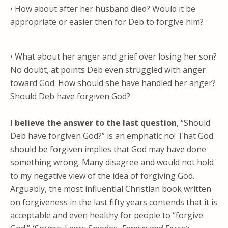
• How about after her husband died? Would it be
appropriate or easier then for Deb to forgive him?
• What about her anger and grief over losing her son?
No doubt, at points Deb even struggled with anger
toward God. How should she have handled her anger?
Should Deb have forgiven God?
I believe the answer to the last question
, “Should
Deb have forgiven God?” is an emphatic no! That God
should be forgiven implies that God may have done
something wrong. Many disagree and would not hold
to my negative view of the idea of forgiving God.
Arguably, the most influential Christian book written
on forgiveness in the last fifty years contends that it is
acceptable and even healthy for people to “forgive