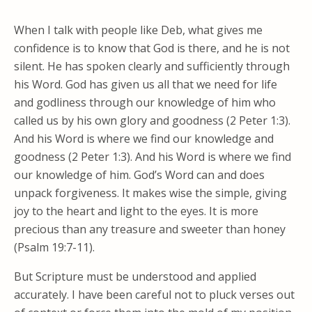
When I talk with people like Deb, what gives me
confidence is to know that God is there, and he is not
silent. He has spoken clearly and sufficiently through
his Word. God has given us all that we need for life
and godliness through our knowledge of him who
called us by his own glory and goodness (2 Peter 1:3).
And his Word is where we find our knowledge and
goodness (2 Peter 1:3). And his Word is where we find
our knowledge of him. God’s Word can and does
unpack forgiveness. It makes wise the simple, giving
joy to the heart and light to the eyes. It is more
precious than any treasure and sweeter than honey
(Psalm 19:7-11).
But Scripture must be understood and applied
accurately. I have been careful not to pluck verses out