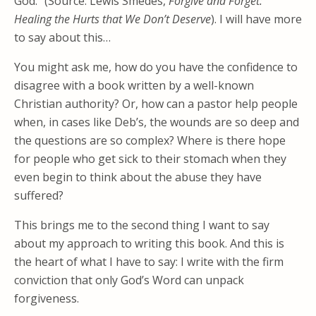
God.” (Source: Lewis Smedes,
Forgive and Forget:
Healing the Hurts that We Don’t
Deserve
). I will have more
to say about this…
You might ask me, how do you have the confidence to
disagree with a book written by a well-known
Christian authority? Or, how can a pastor help people
when, in cases like Deb’s, the wounds are so deep and
the questions are so complex? Where is there hope
for people who get sick to their stomach when they
even begin to think about the abuse they have
suffered?
This brings me to the second thing I want to say
about my approach to writing this book. And this is
the heart of what I have to say: I write with the firm
conviction that only God’s Word can unpack
forgiveness.