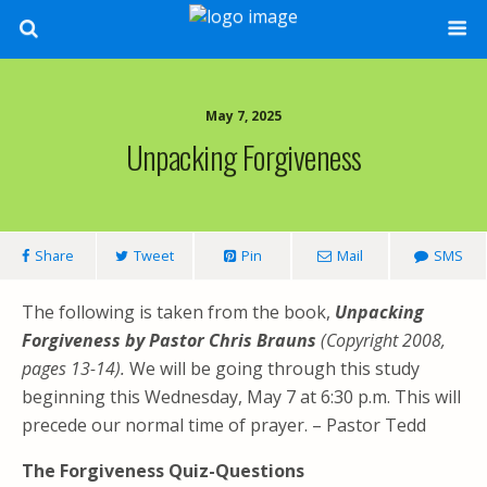
May 7, 2025
Unpacking Forgiveness
Share
Tweet
Pin
Mail
SMS
The following is taken from the book,
Unpacking
Forgiveness by Pastor Chris Brauns
(Copyright 2008,
pages 13-14).
We will be going through this study
beginning this Wednesday, May 7 at 6:30 p.m. This will
precede our normal time of prayer. – Pastor Tedd
The Forgiveness Quiz-Questions