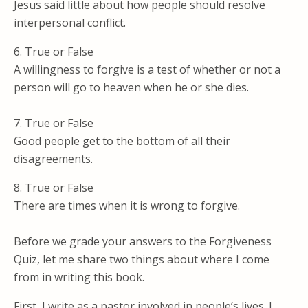
Jesus said little about how people should resolve
interpersonal conflict.
6. True or False
A willingness to forgive is a test of whether or not a
person will go to heaven when he or she dies.
7. True or False
Good people get to the bottom of all their
disagreements.
8. True or False
There are times when it is wrong to forgive.
Before we grade your answers to the Forgiveness
Quiz, let me share two things about where I come
from in writing this book.
First, I write as a pastor involved in people’s lives. I