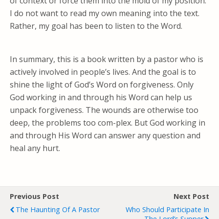
of context or force them into the mold of my position.
I do not want to read my own meaning into the text.
Rather, my goal has been to listen to the Word.
In summary, this is a book written by a pastor who is
actively involved in people’s lives. And the goal is to
shine the light of God’s Word on forgiveness. Only
God working in and through his Word can help us
unpack forgiveness. The wounds are otherwise too
deep, the problems too com-plex. But God working in
and through His Word can answer any question and
heal any hurt.
Previous Post
Next Post
The Haunting Of A Pastor
Who Should Participate In
The Lord’s Supper