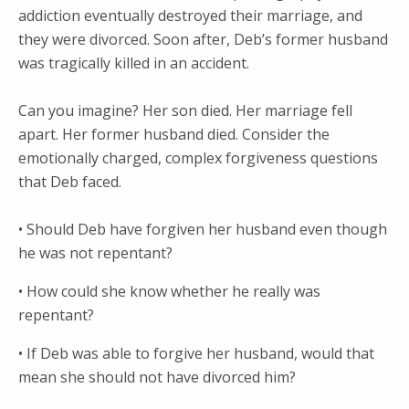
addiction eventually destroyed their marriage, and
they were divorced. Soon after, Deb’s former husband
was tragically killed in an accident.
Can you imagine? Her son died. Her marriage fell
apart. Her former husband died. Consider the
emotionally charged, complex forgiveness questions
that Deb faced.
• Should Deb have forgiven her husband even though
he was not repentant?
• How could she know whether he really was
repentant?
• If Deb was able to forgive her husband, would that
mean she should not have divorced him?