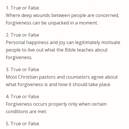
1. True or False
Where deep wounds between people are concerned,
forgiveness can be unpacked in a moment.
2. True or False
Personal happiness and joy can legitimately motivate
people to live out what the Bible teaches about
forgiveness.
3. True or False
Most Christian pastors and counselors agree about
what forgiveness is and how it should take place.
4. True or False
Forgiveness occurs properly only when certain
conditions are met.
5. True or False