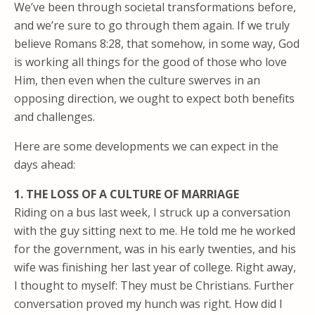
We’ve been through societal transformations before,
and we’re sure to go through them again. If we truly
believe Romans 8:28, that somehow, in some way, God
is working all things for the good of those who love
Him, then even when the culture swerves in an
opposing direction, we ought to expect both benefits
and challenges.
Here are some developments we can expect in the
days ahead:
1. THE LOSS OF A CULTURE OF MARRIAGE
Riding on a bus last week, I struck up a conversation
with the guy sitting next to me. He told me he worked
for the government, was in his early twenties, and his
wife was finishing her last year of college. Right away,
I thought to myself: They must be Christians. Further
conversation proved my hunch was right. How did I