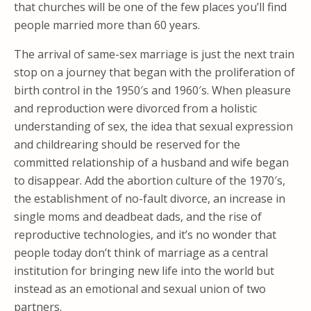
that churches will be one of the few places you’ll find
people married more than 60 years.
The arrival of same-sex marriage is just the next train
stop on a journey that began with the proliferation of
birth control in the 1950′s and 1960′s. When pleasure
and reproduction were divorced from a holistic
understanding of sex, the idea that sexual expression
and childrearing should be reserved for the
committed relationship of a husband and wife began
to disappear. Add the abortion culture of the 1970′s,
the establishment of no-fault divorce, an increase in
single moms and deadbeat dads, and the rise of
reproductive technologies, and it’s no wonder that
people today don’t think of marriage as a central
institution for bringing new life into the world but
instead as an emotional and sexual union of two
partners.