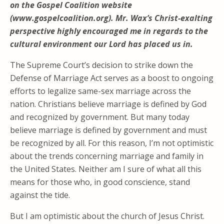
on the Gospel Coalition website
(www.gospelcoalition.org). Mr. Wax’s Christ-exalting
perspective highly encouraged me in regards to the
cultural environment our Lord has placed us in.
The Supreme Court’s decision to strike down the
Defense of Marriage Act serves as a boost to ongoing
efforts to legalize same-sex marriage across the
nation. Christians believe marriage is defined by God
and recognized by government. But many today
believe marriage is defined by government and must
be recognized by all. For this reason, I’m not optimistic
about the trends concerning marriage and family in
the United States. Neither am I sure of what all this
means for those who, in good conscience, stand
against the tide.
But I am optimistic about the church of Jesus Christ.