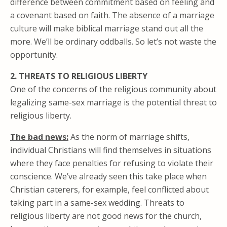
difference between commitment based on feeling and
a covenant based on faith. The absence of a marriage
culture will make biblical marriage stand out all the
more. We’ll be ordinary oddballs. So let’s not waste the
opportunity.
2. THREATS TO RELIGIOUS LIBERTY
One of the concerns of the religious community about
legalizing same-sex marriage is the potential threat to
religious liberty.
The bad news:
As the norm of marriage shifts,
individual Christians will find themselves in situations
where they face penalties for refusing to violate their
conscience. We’ve already seen this take place when
Christian caterers, for example, feel conflicted about
taking part in a same-sex wedding. Threats to
religious liberty are not good news for the church,