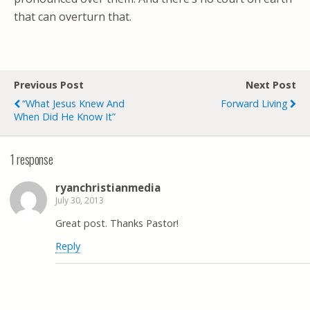
that can overturn that.
Previous Post
Next Post
“What Jesus Knew And
Forward Living
When Did He Know It”
1 response
ryanchristianmedia
July 30, 2013
Great post. Thanks Pastor!
Reply