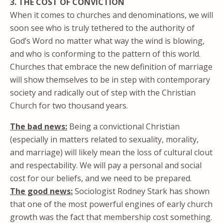
3. THE COST OF CONVICTION
When it comes to churches and denominations, we will
soon see who is truly tethered to the authority of
God’s Word no matter what way the wind is blowing,
and who is conforming to the pattern of this world.
Churches that embrace the new definition of marriage
will show themselves to be in step with contemporary
society and radically out of step with the Christian
Church for two thousand years.
The bad news:
Being a convictional Christian
(especially in matters related to sexuality, morality,
and marriage) will likely mean the loss of cultural clout
and respectability. We will pay a personal and social
cost for our beliefs, and we need to be prepared.
The good news:
Sociologist Rodney Stark has shown
that one of the most powerful engines of early church
growth was the fact that membership cost something.