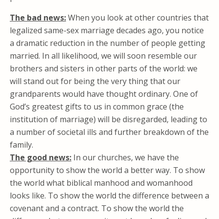
The bad news:
When you look at other countries that
legalized same-sex marriage decades ago, you notice
a dramatic reduction in the number of people getting
married. In all likelihood, we will soon resemble our
brothers and sisters in other parts of the world: we
will stand out for being the very thing that our
grandparents would have thought ordinary. One of
God’s greatest gifts to us in common grace (the
institution of marriage) will be disregarded, leading to
a number of societal ills and further breakdown of the
family.
The good news:
In our churches, we have the
opportunity to show the world a better way. To show
the world what biblical manhood and womanhood
looks like. To show the world the difference between a
covenant and a contract. To show the world the