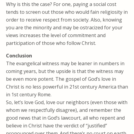
Why is this the case? For one, paying a social cost
tends to screen out those who would fain religiosity in
order to receive respect from society. Also, knowing
you are the minority and may be ostracized for your
views increases the level of commitment and
participation of those who follow Christ.
Conclusion
The evangelical witness may be leaner in numbers in
coming years, but the upside is that the witness may
be even more potent. The gospel of God’s love in
Christ is no less powerful in 21st century America than
in 1st century Rome.
So, let’s love God, love our neighbors (even those with
whom we respectfully disagree), and remember the
good news that in God’s lawcourt, all who repent and
believe in Christ have the verdict of “justified”
pronounced over them. And there’s no court on earth