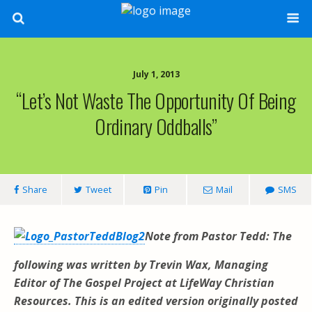
July 1, 2013
“Let’s Not Waste The Opportunity Of Being
Ordinary Oddballs”
Share
Tweet
Pin
Mail
SMS
Note from Pastor Tedd: The
following was written by Trevin Wax, Managing
Editor of The Gospel Project
at LifeWay Christian
Resources. This is an edited version originally posted