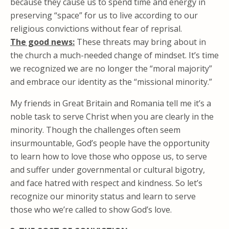
because they cause us to spend time and energy in
preserving “space” for us to live according to our
religious convictions without fear of reprisal.
The good news:
These threats may bring about in
the church a much-needed change of mindset. It’s time
we recognized we are no longer the “moral majority”
and embrace our identity as the “missional minority.”
My friends in Great Britain and Romania tell me it’s a
noble task to serve Christ when you are clearly in the
minority. Though the challenges often seem
insurmountable, God’s people have the opportunity
to learn how to love those who oppose us, to serve
and suffer under governmental or cultural bigotry,
and face hatred with respect and kindness. So let’s
recognize our minority status and learn to serve
those who we’re called to show God’s love.