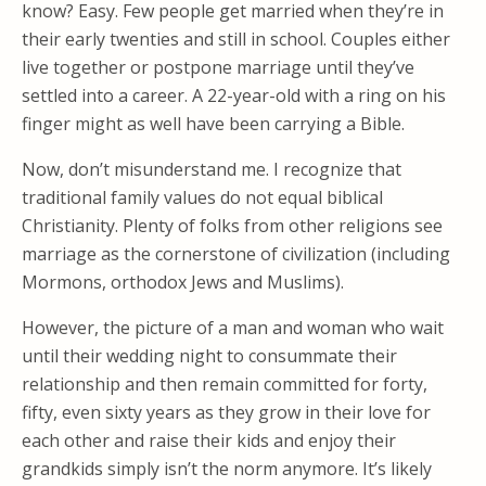
know? Easy. Few people get married when they’re in
their early twenties and still in school. Couples either
live together or postpone marriage until they’ve
settled into a career. A 22-year-old with a ring on his
finger might as well have been carrying a Bible.
Now, don’t misunderstand me. I recognize that
traditional family values do not equal biblical
Christianity. Plenty of folks from other religions see
marriage as the cornerstone of civilization (including
Mormons, orthodox Jews and Muslims).
However, the picture of a man and woman who wait
until their wedding night to consummate their
relationship and then remain committed for forty,
fifty, even sixty years as they grow in their love for
each other and raise their kids and enjoy their
grandkids simply isn’t the norm anymore. It’s likely