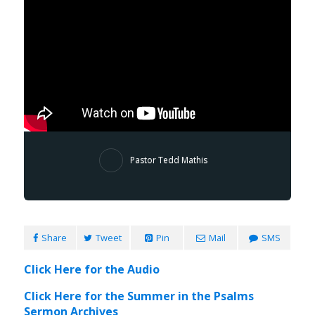
Pastor Tedd Mathis
Share
Tweet
Pin
Mail
SMS
Click Here for the Audio
Click Here for the Summer in the Psalms
Sermon Archives