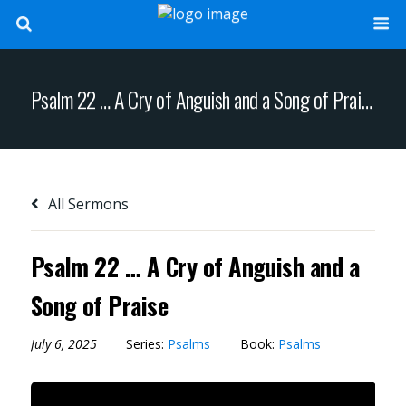
Psalm 22 … A Cry of Anguish and a Song of Praise
All Sermons
Psalm 22 … A Cry of Anguish and a
Song of Praise
July 6, 2025
Series:
Psalms
Book:
Psalms