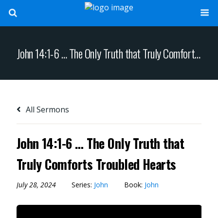
John 14:1-6 … The Only Truth that Truly Comforts Troubled Hearts
All Sermons
John 14:1-6 … The Only Truth that
Truly Comforts Troubled Hearts
July 28, 2024
Series:
John
Book:
John