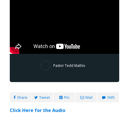
Pastor Tedd Mathis
Share
Tweet
Pin
Mail
SMS
Click Here for the Audio