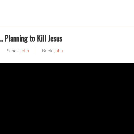
… Planning to Kill Jesus
Series:
John
Book:
John