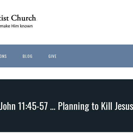
ONS
BLOG
GIVE
John 11:45-57 … Planning to Kill Jesu