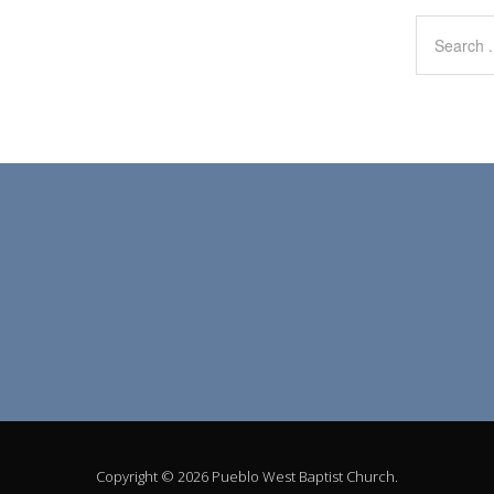
Copyright © 2026 Pueblo West Baptist Church.