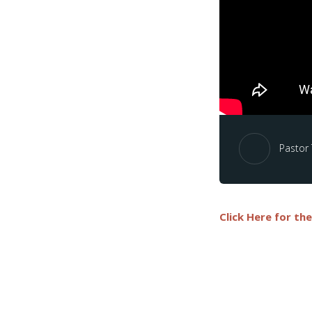
Pastor
Click Here for th