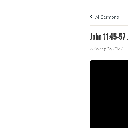
All Sermons
John 11:45-57 
February 18, 2024