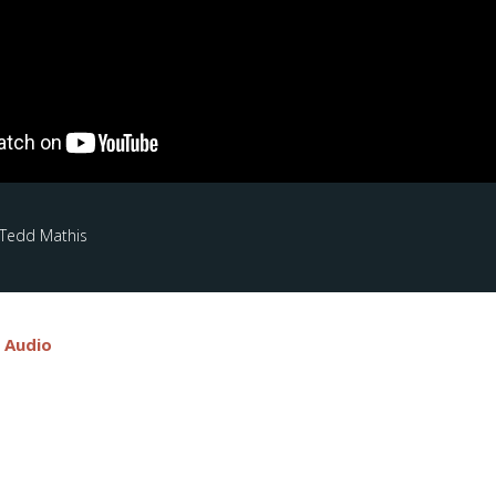
 Tedd Mathis
e Audio