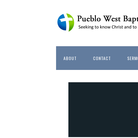
ABOUT
CONTACT
SERM