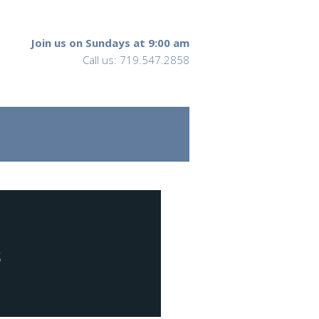
Join us on Sundays at 9:00 am
Call us: 719.547.2858
s