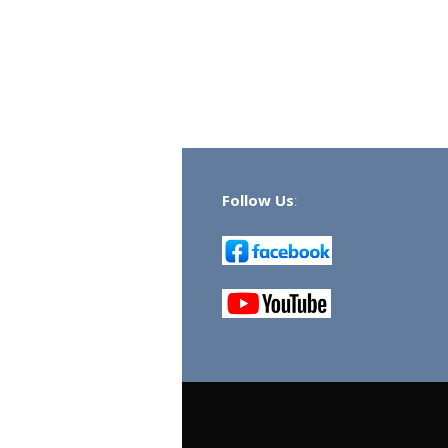
Follow Us
: