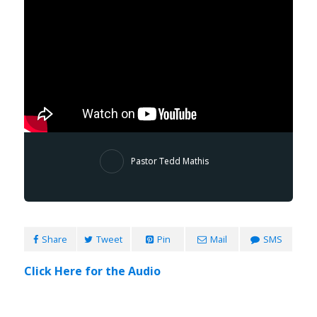
Pastor Tedd Mathis
Share
Tweet
Pin
Mail
SMS
Click Here for the Audio