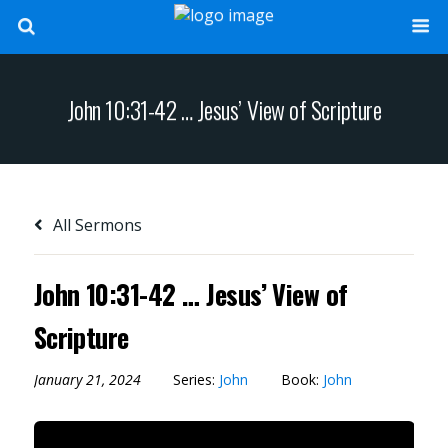
John 10:31-42 … Jesus’ View of Scripture
All Sermons
John 10:31-42 … Jesus’ View of
Scripture
January 21, 2024
Series:
John
Book:
John