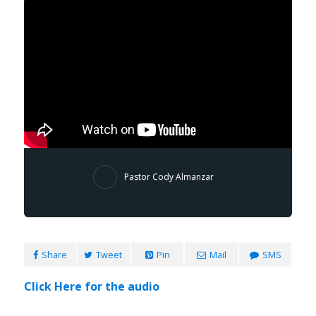
Pastor Cody Almanzar
Share
Tweet
Pin
Mail
SMS
Click Here for the audio