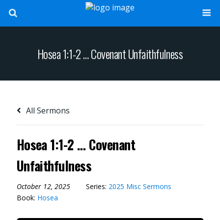
Hosea 1:1-2 … Covenant Unfaithfulness
All Sermons
Hosea 1:1-2 … Covenant
Unfaithfulness
October 12, 2025
Series:
2025 Misc Sermons
Book:
Hosea