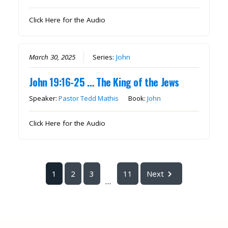
Click Here for the Audio
March 30, 2025
Series:
John
John 19:16-25 … The King of the Jews
Speaker:
Pastor Tedd Mathis
Book:
John
Click Here for the Audio
1
2
3
11
Next
...