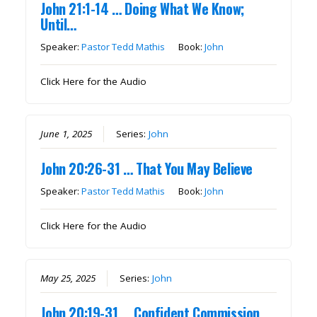
John 21:1-14 … Doing What We Know;
Until…
Speaker:
Pastor Tedd Mathis
Book:
John
Click Here for the Audio
June 1, 2025
Series:
John
John 20:26-31 … That You May Believe
Speaker:
Pastor Tedd Mathis
Book:
John
Click Here for the Audio
May 25, 2025
Series:
John
John 20:19-31 … Confident Commission