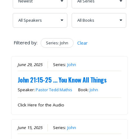
Filtered by:
Series: John
Clear
June 29, 2025
Series:
John
John 21:15-25 … You Know All Things
Speaker:
Pastor Tedd Mathis
Book:
John
Click Here for the Audio
June 15, 2025
Series:
John