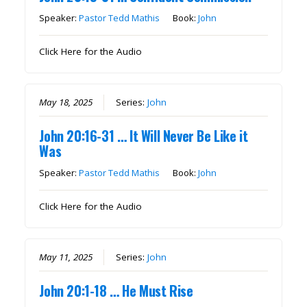
Speaker:
Pastor Tedd Mathis
Book:
John
Click Here for the Audio
May 18, 2025
Series:
John
John 20:16-31 … It Will Never Be Like it
Was
Speaker:
Pastor Tedd Mathis
Book:
John
Click Here for the Audio
May 11, 2025
Series:
John
John 20:1-18 … He Must Rise