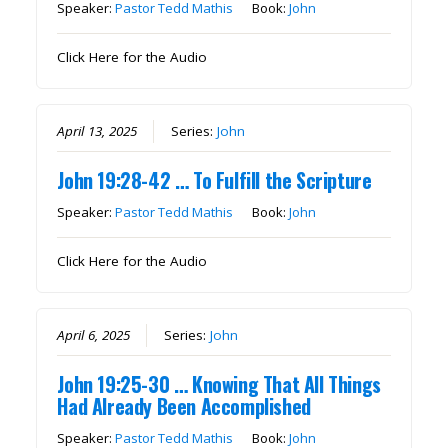
Speaker:
Pastor Tedd Mathis
Book:
John
Click Here for the Audio
April 13, 2025
Series:
John
John 19:28-42 … To Fulfill the Scripture
Speaker:
Pastor Tedd Mathis
Book:
John
Click Here for the Audio
April 6, 2025
Series:
John
John 19:25-30 … Knowing That All Things
Had Already Been Accomplished
Speaker:
Pastor Tedd Mathis
Book:
John