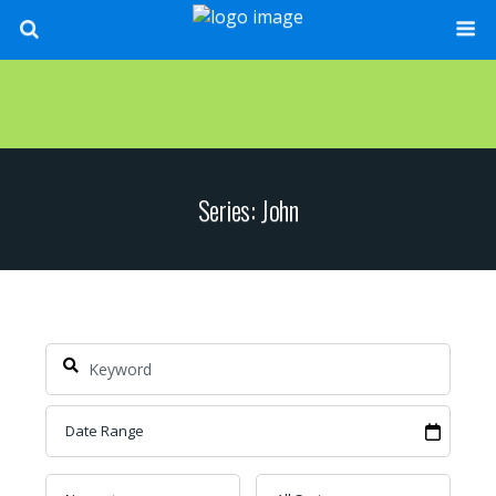
Series: John