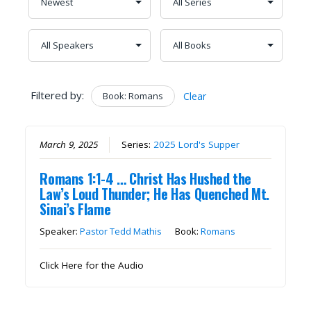
Filtered by:
Book: Romans
Clear
March 9, 2025
Series:
2025 Lord's Supper
Romans 1:1-4 … Christ Has Hushed the
Law’s Loud Thunder; He Has Quenched Mt.
Sinai’s Flame
Speaker:
Pastor Tedd Mathis
Book:
Romans
Click Here for the Audio