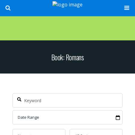
Book: Romans