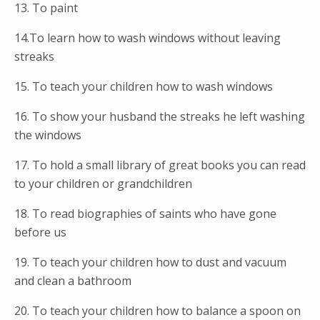
13. To paint
14.To learn how to wash windows without leaving
streaks
15. To teach your children how to wash windows
16. To show your husband the streaks he left washing
the windows
17. To hold a small library of great books you can read
to your children or grandchildren
18. To read biographies of saints who have gone
before us
19. To teach your children how to dust and vacuum
and clean a bathroom
20. To teach your children how to balance a spoon on