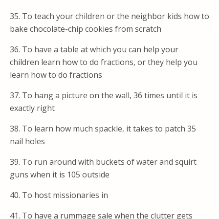
35. To teach your children or the neighbor kids how to
bake chocolate-chip cookies from scratch
36. To have a table at which you can help your
children learn how to do fractions, or they help you
learn how to do fractions
37. To hang a picture on the wall, 36 times until it is
exactly right
38. To learn how much spackle, it takes to patch 35
nail holes
39. To run around with buckets of water and squirt
guns when it is 105 outside
40. To host missionaries in
41. To have a rummage sale when the clutter gets