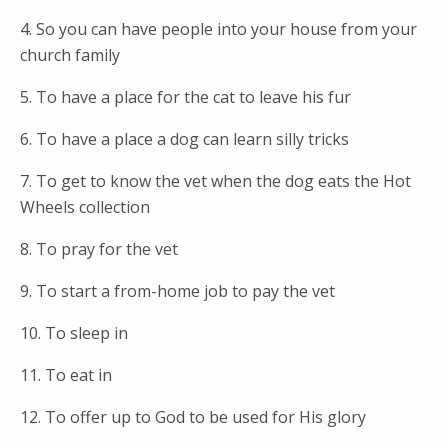
4. So you can have people into your house from your
church family
5. To have a place for the cat to leave his fur
6. To have a place a dog can learn silly tricks
7. To get to know the vet when the dog eats the Hot
Wheels collection
8. To pray for the vet
9. To start a from-home job to pay the vet
10. To sleep in
11. To eat in
12. To offer up to God to be used for His glory