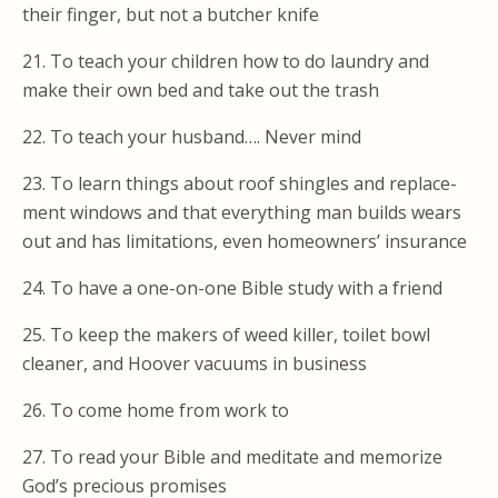
their finger, but not a butcher knife
21. To teach your children how to do laundry and
make their own bed and take out the trash
22. To teach your husband…. Never mind
23. To learn things about roof shingles and replace-
ment windows and that everything man builds wears
out and has limitations, even homeowners’ insurance
24. To have a one-on-one Bible study with a friend
25. To keep the makers of weed killer, toilet bowl
cleaner, and Hoover vacuums in business
26. To come home from work to
27. To read your Bible and meditate and memorize
God’s precious promises