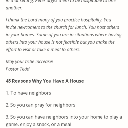
In that setting, Peter urges them to be hospitable to one
another.
I thank the Lord many of you practice hospitality. You
invite newcomers to the church for lunch. You host others
in your homes. Some of you are in situations where having
others into your house is not feasible but you make the
effort to visit or take a meal to others.
May your tribe increase!
Pastor Tedd
45 Reasons Why You Have A House
1. To have neighbors
2. So you can pray for neighbors
3. So you can have neighbors into your home to play a
game, enjoy a snack, or a meal