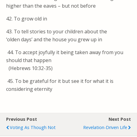
higher than the eaves – but not before
42. To grow old in
43. To tell stories to your children about the
‘olden days’ and the house you grew up in
44. To accept joyfully it being taken away from you
should that happen
(Hebrews 10:32-35)
45. To be grateful for it but see it for what it is
considering eternity
Previous Post
Next Post
Voting As Though Not
Revelation-Driven Life