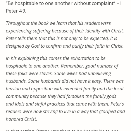
“Be hospitable to one another without complaint” – I
Peter 4:9.
Throughout the book we learn that his readers were
experiencing suffering because of their identity with Christ.
Peter tells them that this is not only to be expected, it is
designed by God to confirm and purify their faith in Christ.
In his explaining this comes the exhortation to be
hospitable to one another. Remember, good number of
these folks were slaves. Some wives had unbelieving
husbands. Some husbands did not have it easy. There was
tension and opposition with extended family and the local
community because they had forsaken the family gods
and idols and sinful practices that came with them. Peter’s
readers were now striving to live in a way that glorified and
honored Christ.