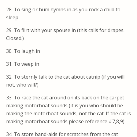
28. To sing or hum hymns in as you rock a child to
sleep
29. To flirt with your spouse in (this calls for drapes.
Closed.)
30. To laugh in
31. To weep in
32. To sternly talk to the cat about catnip (if you will
not, who will?)
33. To race the cat around on its back on the carpet
making motorboat sounds (it is you who should be
making the motorboat sounds, not the cat. If the cat is
making motorboat sounds please reference #7,8,9)
34. To store band-aids for scratches from the cat