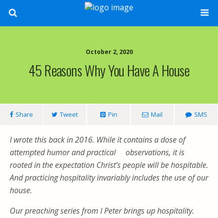
October 2, 2020
45 Reasons Why You Have A House
Share
Tweet
Pin
Mail
SMS
I wrote this back in 2016. While it contains a dose of
attempted humor and practical observations, it is
rooted in the expectation Christ’s people will be hospitable.
And practicing hospitality invariably includes the use of our
house.
Our preaching series from I Peter brings up hospitality.